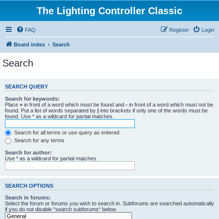
The Lighting Controller Classic
FAQ
Register
Login
Board index
Search
Search
SEARCH QUERY
Search for keywords:
Place
+
in front of a word which must be found and
-
in front of a word which must not be
found. Put a list of words separated by
|
into brackets if only one of the words must be
found. Use * as a wildcard for partial matches.
Search for all terms or use query as entered
Search for any terms
Search for author:
Use * as a wildcard for partial matches.
SEARCH OPTIONS
Search in forums:
Select the forum or forums you wish to search in. Subforums are searched automatically
if you do not disable “search subforums“ below.