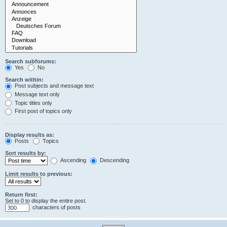
Search subforums:
Yes
No
Search within:
Post subjects and message text
Message text only
Topic titles only
First post of topics only
Display results as:
Posts
Topics
Sort results by:
Ascending
Descending
Limit results to previous:
Return first:
Set to 0 to display the entire post.
characters of posts