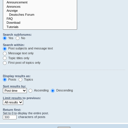
Search subforums:
Yes
No
Search within:
Post subjects and message text
Message text only
Topic titles only
First post of topics only
Display results as:
Posts
Topics
Sort results by:
Ascending
Descending
Limit results to previous:
Return first:
Set to 0 to display the entire post.
characters of posts