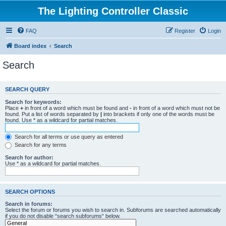
The Lighting Controller Classic
FAQ
Register
Login
Board index
Search
Search
SEARCH QUERY
Search for keywords:
Place
+
in front of a word which must be found and
-
in front of a word which must not be
found. Put a list of words separated by
|
into brackets if only one of the words must be
found. Use * as a wildcard for partial matches.
Search for all terms or use query as entered
Search for any terms
Search for author:
Use * as a wildcard for partial matches.
SEARCH OPTIONS
Search in forums:
Select the forum or forums you wish to search in. Subforums are searched automatically
if you do not disable “search subforums“ below.