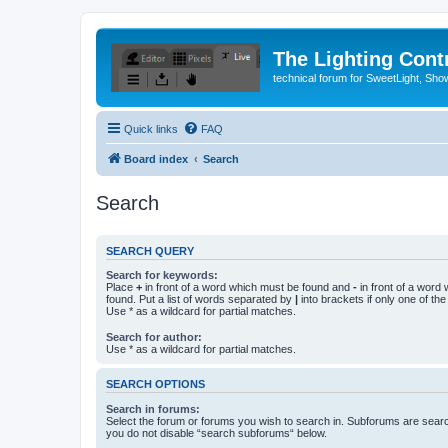
The Lighting Contr
technical forum for SweetLight, S
Quick links
FAQ
Board index
Search
Search
SEARCH QUERY
Search for keywords:
Place
+
in front of a word which must be found and
-
in front of a word
found. Put a list of words separated by
|
into brackets if only one of th
Use * as a wildcard for partial matches.
Search for author:
Use * as a wildcard for partial matches.
SEARCH OPTIONS
Search in forums:
Select the forum or forums you wish to search in. Subforums are searc
you do not disable “search subforums“ below.