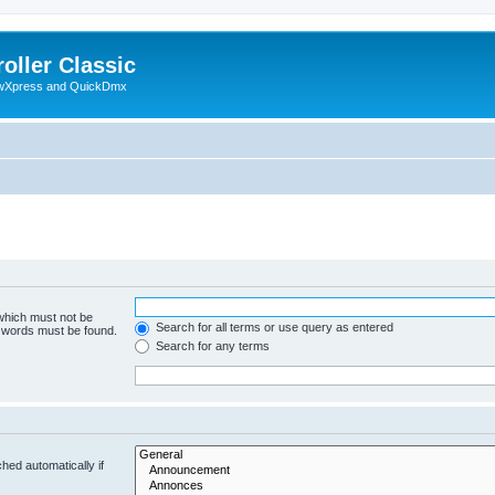
oller Classic
howXpress and QuickDmx
 which must not be
Search for all terms or use query as entered
e words must be found.
Search for any terms
hed automatically if