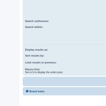
Search subforums:
Search within:
Display results as:
Sort results by:
Limit results to previous:
Return first:
Set to 0 to display the entire post.
Board index