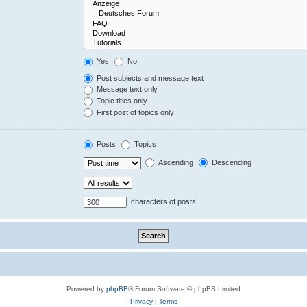
Yes
No
Post subjects and message text
Message text only
Topic titles only
First post of topics only
Posts
Topics
Ascending
Descending
characters of posts
Powered by
phpBB
® Forum Software © phpBB Limited
Privacy
|
Terms