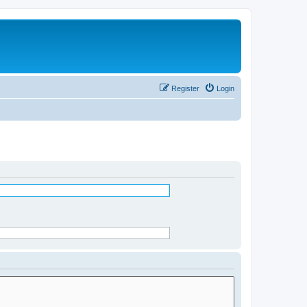
Register
Login