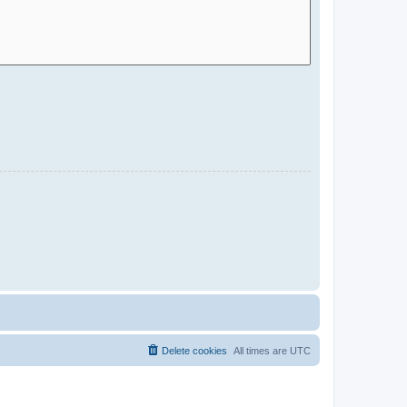
Delete cookies
All times are
UTC