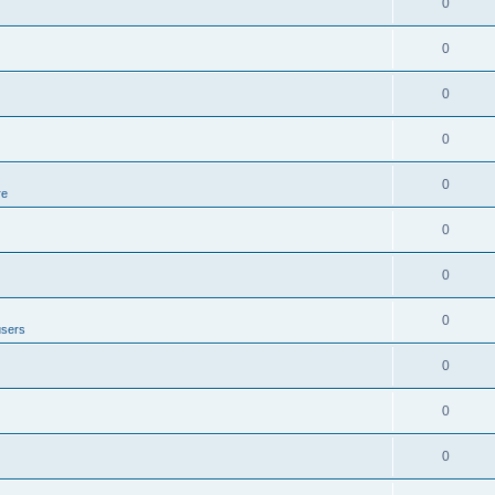
0
0
0
0
0
re
0
0
0
users
0
0
0