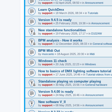
by
support
»
02 April 2026, 08:50
» in
Announcement
Learn QuickDmx
by
support
»
18 March 2026, 08:34
» in
Tutorials
Version 9.4.5 is ready
by
support
»
25 February 2026, 19:38
» in
Announcement
New standalone functionalities
by
support
»
19 February 2026, 17:17
» in
D1024W
BPM analysis - How it works
by
support
»
12 December 2025, 08:33
» in
General softwa
BPM MIdi Out
by
muscanto
»
18 August 2025, 20:30
» in
Midi
Windows 11 check
by
support
»
20 July 2025, 22:23
» in
Windows
How to basics of DMX lighting software tutorial
by
support
»
17 June 2025, 14:46
» in
Tutorial videos from 
Standalone playing vs computer playing
by
support
»
30 May 2025, 15:56
» in
General hardware
Version 9.4.00 is ready
by
support
»
24 May 2025, 16:46
» in
Announcement
New software V_II
by
support
»
08 May 2025, 14:56
» in
Announcement