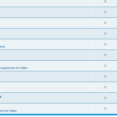
0
0
0
0
0
ttons
0
0
e requirement for Editor
0
0
s
0
0
ment for Editor