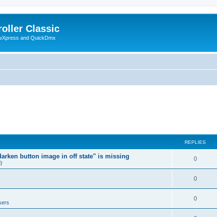
oller Classic
howXpress and QuickDmx
REPLIES
arken button image in off state" is missing
0
d)
0
0
sers