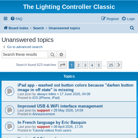
The Lighting Controller Classic
FAQ
Register
Login
S
Board index
Search
Unanswered topics
e
Unanswered topics
a
Go to advanced search
r
Search
Advanced search
c
Page
1
of
25
1
2
3
4
5
25
Next
Search found 623 matches
h
…
Topics
iPad app - washed out button colors because "darken button
image in off state" is missing
Last post by
always-inline
«
17 June 2026, 04:08
Posted in
iOS (iPhone, iPad)
Improved USB & WiFi interface management
Last post by
support
«
28 May 2026, 14:09
Posted in
Announcement
In French language by Eric Basquin
Last post by
support
«
08 April 2026, 17:26
Posted in
Tutorial videos from users