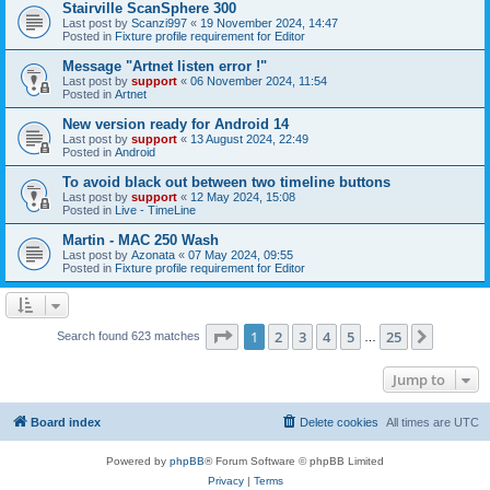
Stairville ScanSphere 300
Last post by
Scanzi997
«
19 November 2024, 14:47
Posted in
Fixture profile requirement for Editor
Message "Artnet listen error !"
Last post by
support
«
06 November 2024, 11:54
Posted in
Artnet
New version ready for Android 14
Last post by
support
«
13 August 2024, 22:49
Posted in
Android
To avoid black out between two timeline buttons
Last post by
support
«
12 May 2024, 15:08
Posted in
Live - TimeLine
Martin - MAC 250 Wash
Last post by
Azonata
«
07 May 2024, 09:55
Posted in
Fixture profile requirement for Editor
Page
1
of
25
1
2
3
4
5
25
Next
Search found 623 matches
…
Jump to
Board index
Delete cookies
All times are
UTC
Powered by
phpBB
® Forum Software © phpBB Limited
Privacy
|
Terms