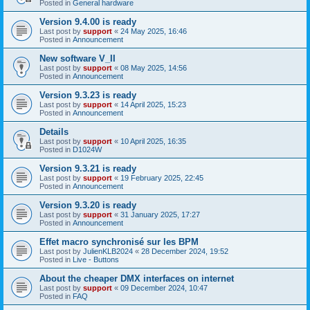
Posted in
General hardware
Version 9.4.00 is ready
Last post by
support
«
24 May 2025, 16:46
Posted in
Announcement
New software V_II
Last post by
support
«
08 May 2025, 14:56
Posted in
Announcement
Version 9.3.23 is ready
Last post by
support
«
14 April 2025, 15:23
Posted in
Announcement
Details
Last post by
support
«
10 April 2025, 16:35
Posted in
D1024W
Version 9.3.21 is ready
Last post by
support
«
19 February 2025, 22:45
Posted in
Announcement
Version 9.3.20 is ready
Last post by
support
«
31 January 2025, 17:27
Posted in
Announcement
Effet macro synchronisé sur les BPM
Last post by
JulienKLB2024
«
28 December 2024, 19:52
Posted in
Live - Buttons
About the cheaper DMX interfaces on internet
Last post by
support
«
09 December 2024, 10:47
Posted in
FAQ