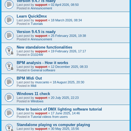
Version 9.4.7 is ready
Last post by
support
«
02 April 2026, 08:50
Posted in
Announcement
Learn QuickDmx
Last post by
support
«
18 March 2026, 08:34
Posted in
Tutorials
Version 9.4.5 is ready
Last post by
support
«
25 February 2026, 19:38
Posted in
Announcement
New standalone functionalities
Last post by
support
«
19 February 2026, 17:17
Posted in
D1024W
BPM analysis - How it works
Last post by
support
«
12 December 2025, 08:33
Posted in
General software
BPM MIdi Out
Last post by
muscanto
«
18 August 2025, 20:30
Posted in
Midi
Windows 11 check
Last post by
support
«
20 July 2025, 22:23
Posted in
Windows
How to basics of DMX lighting software tutorial
Last post by
support
«
17 June 2025, 14:46
Posted in
Tutorial videos from users
Standalone playing vs computer playing
Last post by
support
«
30 May 2025, 15:56