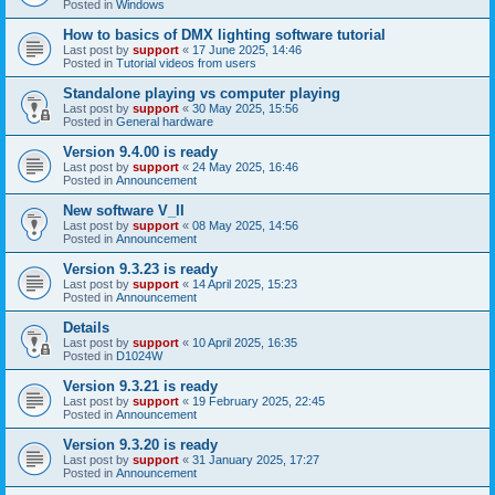
Posted in
Windows
How to basics of DMX lighting software tutorial
Last post by
support
«
17 June 2025, 14:46
Posted in
Tutorial videos from users
Standalone playing vs computer playing
Last post by
support
«
30 May 2025, 15:56
Posted in
General hardware
Version 9.4.00 is ready
Last post by
support
«
24 May 2025, 16:46
Posted in
Announcement
New software V_II
Last post by
support
«
08 May 2025, 14:56
Posted in
Announcement
Version 9.3.23 is ready
Last post by
support
«
14 April 2025, 15:23
Posted in
Announcement
Details
Last post by
support
«
10 April 2025, 16:35
Posted in
D1024W
Version 9.3.21 is ready
Last post by
support
«
19 February 2025, 22:45
Posted in
Announcement
Version 9.3.20 is ready
Last post by
support
«
31 January 2025, 17:27
Posted in
Announcement