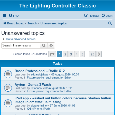
The Lighting Controller Classic
FAQ
Register
Login
S
Board index
Search
Unanswered topics
e
Unanswered topics
a
Go to advanced search
r
Search
Advanced search
c
Page
1
of
25
1
2
3
4
5
25
Next
Search found 625 matches
h
…
Topics
Rasha Professional - Rodie X12
Last post by
eduardojvivas
«
06 August 2026, 00:34
Posted in
Fixture profile requirement for Editor
Ayrton - Zonda 3 Wash
Last post by
JBohacik
«
05 August 2026, 18:26
Posted in
Fixture profile requirement for Editor
iPad app - washed out button colors because "darken button
image in off state" is missing
Last post by
always-inline
«
17 June 2026, 04:08
Posted in
iOS (iPhone, iPad)