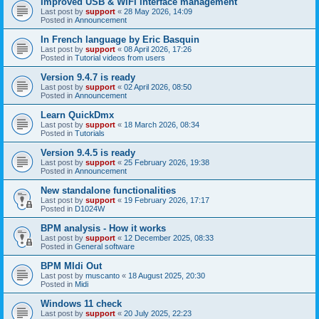
Improved USB & WiFi interface management
Last post by
support
«
28 May 2026, 14:09
Posted in
Announcement
In French language by Eric Basquin
Last post by
support
«
08 April 2026, 17:26
Posted in
Tutorial videos from users
Version 9.4.7 is ready
Last post by
support
«
02 April 2026, 08:50
Posted in
Announcement
Learn QuickDmx
Last post by
support
«
18 March 2026, 08:34
Posted in
Tutorials
Version 9.4.5 is ready
Last post by
support
«
25 February 2026, 19:38
Posted in
Announcement
New standalone functionalities
Last post by
support
«
19 February 2026, 17:17
Posted in
D1024W
BPM analysis - How it works
Last post by
support
«
12 December 2025, 08:33
Posted in
General software
BPM MIdi Out
Last post by
muscanto
«
18 August 2025, 20:30
Posted in
Midi
Windows 11 check
Last post by
support
«
20 July 2025, 22:23