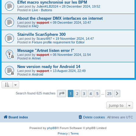
Effet macro synchronisé sur les BPM
Last post by
JulienKLB2024
«
28 December 2024, 19:52
Posted in
Live - Buttons
About the cheaper DMX interfaces on internet
Last post by
support
«
09 December 2024, 10:47
Posted in
FAQ
Stairville ScanSphere 300
Last post by
Scanzi997
«
19 November 2024, 14:47
Posted in
Fixture profile requirement for Editor
Message "Artnet listen error !"
Last post by
support
«
06 November 2024, 11:54
Posted in
Artnet
New version ready for Android 14
Last post by
support
«
13 August 2024, 22:49
Posted in
Android
Page
1
of
25
1
2
3
4
5
25
Next
Search found 625 matches
…
Jump to
Board index
Delete cookies
All times are
UTC
Powered by
phpBB
® Forum Software © phpBB Limited
Privacy
|
Terms