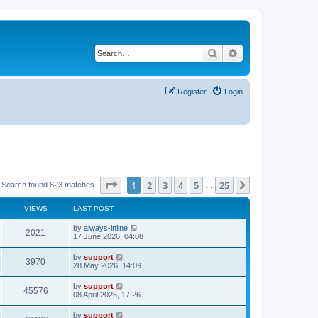
Search
Advanced search
Register
Login
Page
1
of
25
1
2
3
4
5
25
Next
Search found 623 matches
…
VIEWS
LAST POST
by
always-inline
2021
17 June 2026, 04:08
by
support
3970
28 May 2026, 14:09
by
support
45576
08 April 2026, 17:26
by
support