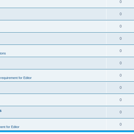
0
0
0
0
0
ttons
0
0
e requirement for Editor
0
0
s
0
0
ment for Editor