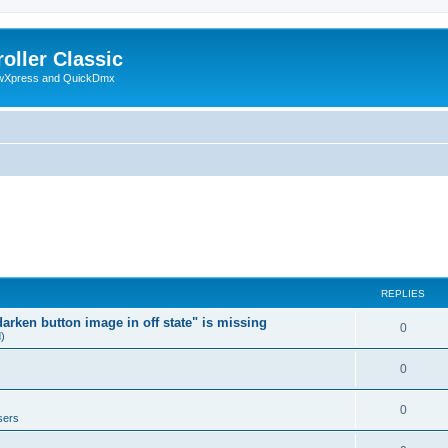
oller Classic
howXpress and QuickDmx
REPLIES
arken button image in off state" is missing
0
d)
0
0
sers