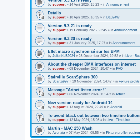
Version 9.3.23 is ready
by
support
»
14 April 2025, 15:23
» in
Announcement
Details
by
support
»
10 April 2025, 16:35
» in
D1024W
Version 9.3.21 is ready
by
support
»
19 February 2025, 22:45
» in
Announcement
Version 9.3.20 is ready
by
support
»
31 January 2025, 17:27
» in
Announcement
Effet macro synchronisé sur les BPM
by
JulienKLB2024
»
28 December 2024, 19:52
» in
Live - Bu
About the cheaper DMX interfaces on internet
by
support
»
09 December 2024, 10:47
» in
FAQ
Stairville ScanSphere 300
by
Scanzi997
»
19 November 2024, 14:47
» in
Fixture profil
Message "Artnet listen error !"
by
support
»
06 November 2024, 11:54
» in
Artnet
New version ready for Android 14
by
support
»
13 August 2024, 22:49
» in
Android
To avoid black out between two timeline button
by
support
»
12 May 2024, 15:08
» in
Live - TimeLine
Martin - MAC 250 Wash
by
Azonata
»
07 May 2024, 09:55
» in
Fixture profile require