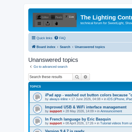
The Lighting Contr
technical forum for SweetLight, S
Quick links
FAQ
Board index
Search
Unanswered topics
Unanswered topics
Go to advanced search
Search
Advanced search
TOPICS
iPad app - washed out button colors because "d
by
always-inline
»
17 June 2026, 04:08
» in
iOS (iPhone, iPa
Improved USB & WiFi interface management
by
support
»
28 May 2026, 14:09
» in
Announcement
In French language by Eric Basquin
by
support
»
08 April 2026, 17:26
» in
Tutorial videos from u
Version 9.4.7 is ready