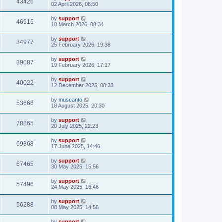
43426
02 April 2026, 08:50
by
support
46915
18 March 2026, 08:34
by
support
34977
25 February 2026, 19:38
by
support
39087
19 February 2026, 17:17
by
support
40022
12 December 2025, 08:33
by
muscanto
53668
18 August 2025, 20:30
by
support
78865
20 July 2025, 22:23
by
support
69368
17 June 2025, 14:46
by
support
67465
30 May 2025, 15:56
by
support
57496
24 May 2025, 16:46
by
support
56288
08 May 2025, 14:56
by
support