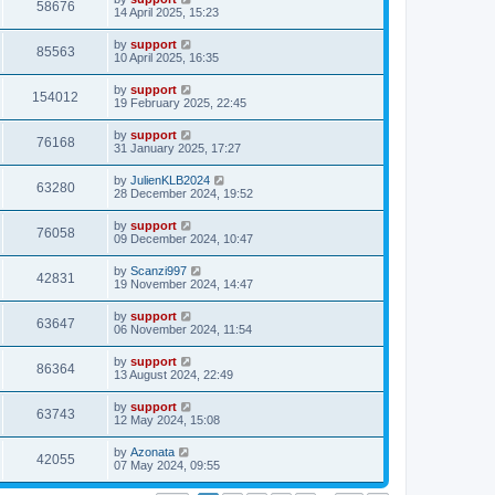
58676
14 April 2025, 15:23
by
support
85563
10 April 2025, 16:35
by
support
154012
19 February 2025, 22:45
by
support
76168
31 January 2025, 17:27
by
JulienKLB2024
63280
28 December 2024, 19:52
by
support
76058
09 December 2024, 10:47
by
Scanzi997
42831
19 November 2024, 14:47
by
support
63647
06 November 2024, 11:54
by
support
86364
13 August 2024, 22:49
by
support
63743
12 May 2024, 15:08
by
Azonata
42055
07 May 2024, 09:55