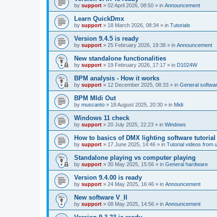
by
support
»
02 April 2026, 08:50
» in
Announcement
Learn QuickDmx
by
support
»
18 March 2026, 08:34
» in
Tutorials
Version 9.4.5 is ready
by
support
»
25 February 2026, 19:38
» in
Announcement
New standalone functionalities
by
support
»
19 February 2026, 17:17
» in
D1024W
BPM analysis - How it works
by
support
»
12 December 2025, 08:33
» in
General softwa
BPM MIdi Out
by
muscanto
»
18 August 2025, 20:30
» in
Midi
Windows 11 check
by
support
»
20 July 2025, 22:23
» in
Windows
How to basics of DMX lighting software tutorial
by
support
»
17 June 2025, 14:46
» in
Tutorial videos from 
Standalone playing vs computer playing
by
support
»
30 May 2025, 15:56
» in
General hardware
Version 9.4.00 is ready
by
support
»
24 May 2025, 16:46
» in
Announcement
New software V_II
by
support
»
08 May 2025, 14:56
» in
Announcement