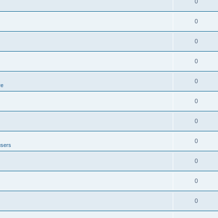
0
0
0
0
0
re
0
0
0
users
0
0
0