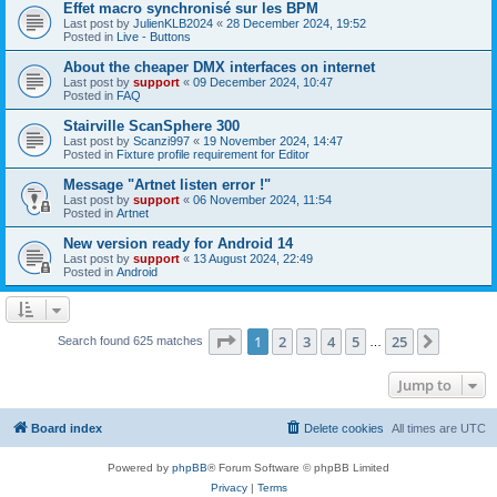
Effet macro synchronisé sur les BPM
Last post by
JulienKLB2024
«
28 December 2024, 19:52
Posted in
Live - Buttons
About the cheaper DMX interfaces on internet
Last post by
support
«
09 December 2024, 10:47
Posted in
FAQ
Stairville ScanSphere 300
Last post by
Scanzi997
«
19 November 2024, 14:47
Posted in
Fixture profile requirement for Editor
Message "Artnet listen error !"
Last post by
support
«
06 November 2024, 11:54
Posted in
Artnet
New version ready for Android 14
Last post by
support
«
13 August 2024, 22:49
Posted in
Android
Page
1
of
25
1
2
3
4
5
25
Next
Search found 625 matches
…
Jump to
Board index
Delete cookies
All times are
UTC
Powered by
phpBB
® Forum Software © phpBB Limited
Privacy
|
Terms