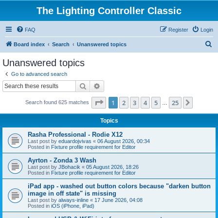
The Lighting Controller Classic
FAQ
Register
Login
S
Board index
Search
Unanswered topics
e
Unanswered topics
a
Go to advanced search
r
Search
Advanced search
c
Page
1
of
25
1
2
3
4
5
25
Next
Search found 625 matches
h
…
Topics
Rasha Professional - Rodie X12
Last post by
eduardojvivas
«
06 August 2026, 00:34
Posted in
Fixture profile requirement for Editor
Ayrton - Zonda 3 Wash
Last post by
JBohacik
«
05 August 2026, 18:26
Posted in
Fixture profile requirement for Editor
iPad app - washed out button colors because "darken button
image in off state" is missing
Last post by
always-inline
«
17 June 2026, 04:08
Posted in
iOS (iPhone, iPad)