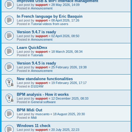
Improved USB & WiFi interface management
Last post by
support
«
28 May 2026, 14:09
Posted in
Announcement
In French language by Eric Basquin
Last post by
support
«
08 April 2026, 17:26
Posted in
Tutorial videos from users
Version 9.4.7 is ready
Last post by
support
«
02 April 2026, 08:50
Posted in
Announcement
Learn QuickDmx
Last post by
support
«
18 March 2026, 08:34
Posted in
Tutorials
Version 9.4.5 is ready
Last post by
support
«
25 February 2026, 19:38
Posted in
Announcement
New standalone functionalities
Last post by
support
«
19 February 2026, 17:17
Posted in
D1024W
BPM analysis - How it works
Last post by
support
«
12 December 2025, 08:33
Posted in
General software
BPM MIdi Out
Last post by
muscanto
«
18 August 2025, 20:30
Posted in
Midi
Windows 11 check
Last post by
support
«
20 July 2025, 22:23