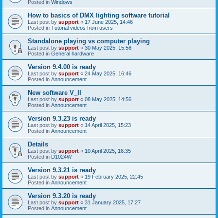
Posted in
Windows
How to basics of DMX lighting software tutorial
Last post by
support
«
17 June 2025, 14:46
Posted in
Tutorial videos from users
Standalone playing vs computer playing
Last post by
support
«
30 May 2025, 15:56
Posted in
General hardware
Version 9.4.00 is ready
Last post by
support
«
24 May 2025, 16:46
Posted in
Announcement
New software V_II
Last post by
support
«
08 May 2025, 14:56
Posted in
Announcement
Version 9.3.23 is ready
Last post by
support
«
14 April 2025, 15:23
Posted in
Announcement
Details
Last post by
support
«
10 April 2025, 16:35
Posted in
D1024W
Version 9.3.21 is ready
Last post by
support
«
19 February 2025, 22:45
Posted in
Announcement
Version 9.3.20 is ready
Last post by
support
«
31 January 2025, 17:27
Posted in
Announcement