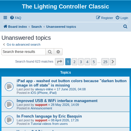
The Lighting Controller Classic
FAQ
Register
Login
S
Board index
Search
Unanswered topics
e
Unanswered topics
a
Go to advanced search
r
Search
Advanced search
c
Page
1
of
25
1
2
3
4
5
25
Next
Search found 623 matches
h
…
Topics
iPad app - washed out button colors because "darken button
image in off state" is missing
Last post by
always-inline
«
17 June 2026, 04:08
Posted in
iOS (iPhone, iPad)
Improved USB & WiFi interface management
Last post by
support
«
28 May 2026, 14:09
Posted in
Announcement
In French language by Eric Basquin
Last post by
support
«
08 April 2026, 17:26
Posted in
Tutorial videos from users