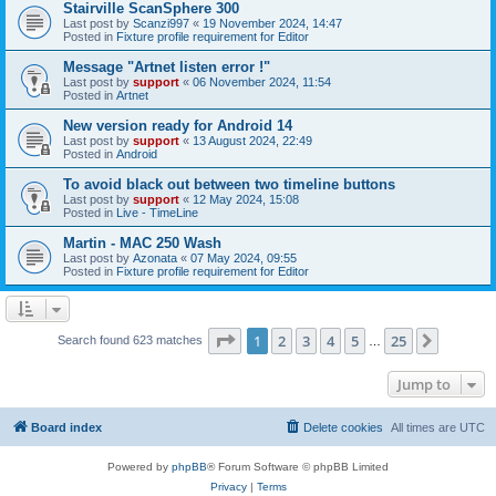
Stairville ScanSphere 300
Last post by
Scanzi997
«
19 November 2024, 14:47
Posted in
Fixture profile requirement for Editor
Message "Artnet listen error !"
Last post by
support
«
06 November 2024, 11:54
Posted in
Artnet
New version ready for Android 14
Last post by
support
«
13 August 2024, 22:49
Posted in
Android
To avoid black out between two timeline buttons
Last post by
support
«
12 May 2024, 15:08
Posted in
Live - TimeLine
Martin - MAC 250 Wash
Last post by
Azonata
«
07 May 2024, 09:55
Posted in
Fixture profile requirement for Editor
Page
1
of
25
1
2
3
4
5
25
Next
Search found 623 matches
…
Jump to
Board index
Delete cookies
All times are
UTC
Powered by
phpBB
® Forum Software © phpBB Limited
Privacy
|
Terms