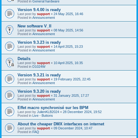
Posted in
General hardware
Version 9.4.00 is ready
Last post by
support
«
24 May 2025, 16:46
Posted in
Announcement
New software V_II
Last post by
support
«
08 May 2025, 14:56
Posted in
Announcement
Version 9.3.23 is ready
Last post by
support
«
14 April 2025, 15:23
Posted in
Announcement
Details
Last post by
support
«
10 April 2025, 16:35
Posted in
D1024W
Version 9.3.21 is ready
Last post by
support
«
19 February 2025, 22:45
Posted in
Announcement
Version 9.3.20 is ready
Last post by
support
«
31 January 2025, 17:27
Posted in
Announcement
Effet macro synchronisé sur les BPM
Last post by
JulienKLB2024
«
28 December 2024, 19:52
Posted in
Live - Buttons
About the cheaper DMX interfaces on internet
Last post by
support
«
09 December 2024, 10:47
Posted in
FAQ