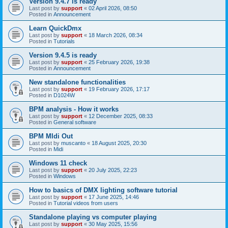
Version 9.4.7 is ready
Last post by
support
«
02 April 2026, 08:50
Posted in
Announcement
Learn QuickDmx
Last post by
support
«
18 March 2026, 08:34
Posted in
Tutorials
Version 9.4.5 is ready
Last post by
support
«
25 February 2026, 19:38
Posted in
Announcement
New standalone functionalities
Last post by
support
«
19 February 2026, 17:17
Posted in
D1024W
BPM analysis - How it works
Last post by
support
«
12 December 2025, 08:33
Posted in
General software
BPM MIdi Out
Last post by
muscanto
«
18 August 2025, 20:30
Posted in
Midi
Windows 11 check
Last post by
support
«
20 July 2025, 22:23
Posted in
Windows
How to basics of DMX lighting software tutorial
Last post by
support
«
17 June 2025, 14:46
Posted in
Tutorial videos from users
Standalone playing vs computer playing
Last post by
support
«
30 May 2025, 15:56