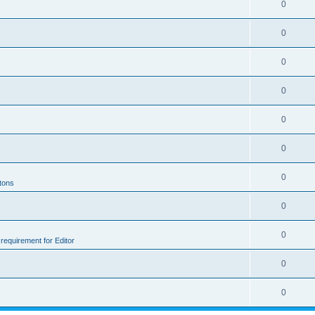
0
0
0
0
0
0
0
ttons
0
0
e requirement for Editor
0
0