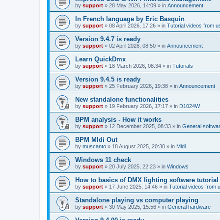
by
support
»
28 May 2026, 14:09
» in
Announcement
In French language by Eric Basquin
by
support
»
08 April 2026, 17:26
» in
Tutorial videos from u
Version 9.4.7 is ready
by
support
»
02 April 2026, 08:50
» in
Announcement
Learn QuickDmx
by
support
»
18 March 2026, 08:34
» in
Tutorials
Version 9.4.5 is ready
by
support
»
25 February 2026, 19:38
» in
Announcement
New standalone functionalities
by
support
»
19 February 2026, 17:17
» in
D1024W
BPM analysis - How it works
by
support
»
12 December 2025, 08:33
» in
General softwa
BPM MIdi Out
by
muscanto
»
18 August 2025, 20:30
» in
Midi
Windows 11 check
by
support
»
20 July 2025, 22:23
» in
Windows
How to basics of DMX lighting software tutorial
by
support
»
17 June 2025, 14:46
» in
Tutorial videos from 
Standalone playing vs computer playing
by
support
»
30 May 2025, 15:56
» in
General hardware