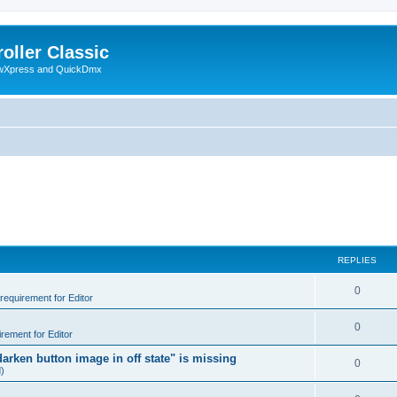
oller Classic
howXpress and QuickDmx
REPLIES
0
 requirement for Editor
0
irement for Editor
arken button image in off state" is missing
0
d)