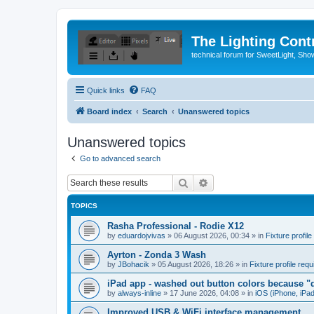
The Lighting Contr
technical forum for SweetLight, S
Quick links
FAQ
Board index
Search
Unanswered topics
Unanswered topics
Go to advanced search
Search
Advanced search
TOPICS
Rasha Professional - Rodie X12
by
eduardojvivas
»
06 August 2026, 00:34
» in
Fixture profile
Ayrton - Zonda 3 Wash
by
JBohacik
»
05 August 2026, 18:26
» in
Fixture profile requ
iPad app - washed out button colors because "d
by
always-inline
»
17 June 2026, 04:08
» in
iOS (iPhone, iPa
Improved USB & WiFi interface management