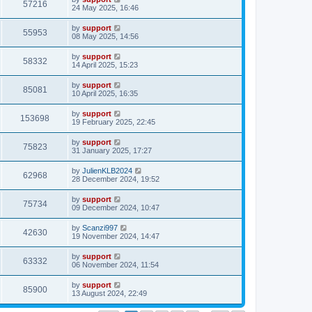
57216
24 May 2025, 16:46
by
support
55953
08 May 2025, 14:56
by
support
58332
14 April 2025, 15:23
by
support
85081
10 April 2025, 16:35
by
support
153698
19 February 2025, 22:45
by
support
75823
31 January 2025, 17:27
by
JulienKLB2024
62968
28 December 2024, 19:52
by
support
75734
09 December 2024, 10:47
by
Scanzi997
42630
19 November 2024, 14:47
by
support
63332
06 November 2024, 11:54
by
support
85900
13 August 2024, 22:49