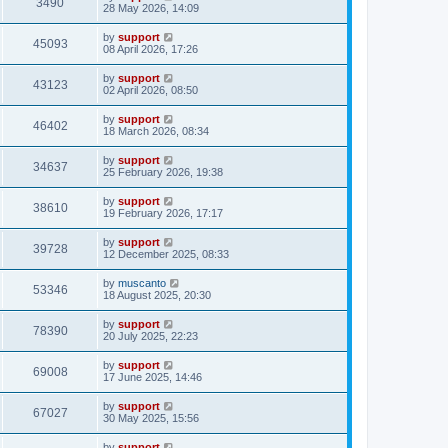
3490
28 May 2026, 14:09
by
support
45093
08 April 2026, 17:26
by
support
43123
02 April 2026, 08:50
by
support
46402
18 March 2026, 08:34
by
support
34637
25 February 2026, 19:38
by
support
38610
19 February 2026, 17:17
by
support
39728
12 December 2025, 08:33
by
muscanto
53346
18 August 2025, 20:30
by
support
78390
20 July 2025, 22:23
by
support
69008
17 June 2025, 14:46
by
support
67027
30 May 2025, 15:56
by
support