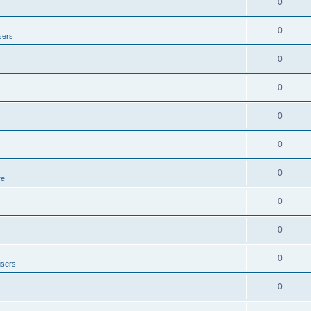
0
0
sers
0
0
0
0
0
re
0
0
0
users
0