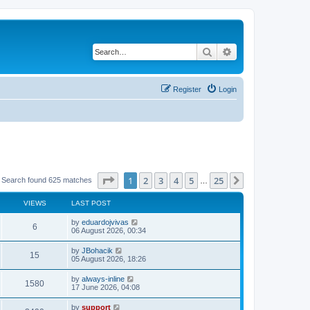
Search
Advanced search
Register
Login
Page
1
of
25
1
2
3
4
5
25
Next
Search found 625 matches
…
VIEWS
LAST POST
by
eduardojvivas
6
06 August 2026, 00:34
by
JBohacik
15
05 August 2026, 18:26
by
always-inline
1580
17 June 2026, 04:08
by
support