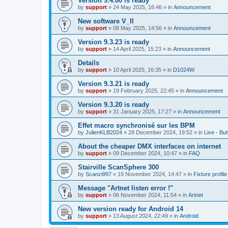
Version 9.4.00 is ready
by
support
»
24 May 2025, 16:46
» in
Announcement
New software V_II
by
support
»
08 May 2025, 14:56
» in
Announcement
Version 9.3.23 is ready
by
support
»
14 April 2025, 15:23
» in
Announcement
Details
by
support
»
10 April 2025, 16:35
» in
D1024W
Version 9.3.21 is ready
by
support
»
19 February 2025, 22:45
» in
Announcement
Version 9.3.20 is ready
by
support
»
31 January 2025, 17:27
» in
Announcement
Effet macro synchronisé sur les BPM
by
JulienKLB2024
»
28 December 2024, 19:52
» in
Live - Bu
About the cheaper DMX interfaces on internet
by
support
»
09 December 2024, 10:47
» in
FAQ
Stairville ScanSphere 300
by
Scanzi997
»
19 November 2024, 14:47
» in
Fixture profil
Message "Artnet listen error !"
by
support
»
06 November 2024, 11:54
» in
Artnet
New version ready for Android 14
by
support
»
13 August 2024, 22:49
» in
Android