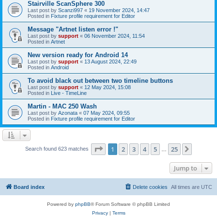
Stairville ScanSphere 300
Last post by
Scanzi997
«
19 November 2024, 14:47
Posted in
Fixture profile requirement for Editor
Message "Artnet listen error !"
Last post by
support
«
06 November 2024, 11:54
Posted in
Artnet
New version ready for Android 14
Last post by
support
«
13 August 2024, 22:49
Posted in
Android
To avoid black out between two timeline buttons
Last post by
support
«
12 May 2024, 15:08
Posted in
Live - TimeLine
Martin - MAC 250 Wash
Last post by
Azonata
«
07 May 2024, 09:55
Posted in
Fixture profile requirement for Editor
Page
1
of
25
1
2
3
4
5
25
Next
Search found 623 matches
…
Jump to
Board index
Delete cookies
All times are
UTC
Powered by
phpBB
® Forum Software © phpBB Limited
Privacy
|
Terms