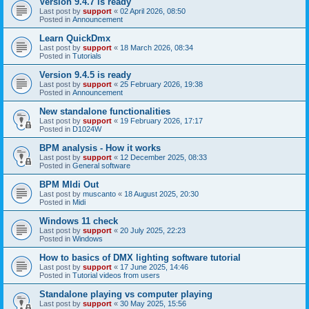
Version 9.4.7 is ready
Last post by
support
«
02 April 2026, 08:50
Posted in
Announcement
Learn QuickDmx
Last post by
support
«
18 March 2026, 08:34
Posted in
Tutorials
Version 9.4.5 is ready
Last post by
support
«
25 February 2026, 19:38
Posted in
Announcement
New standalone functionalities
Last post by
support
«
19 February 2026, 17:17
Posted in
D1024W
BPM analysis - How it works
Last post by
support
«
12 December 2025, 08:33
Posted in
General software
BPM MIdi Out
Last post by
muscanto
«
18 August 2025, 20:30
Posted in
Midi
Windows 11 check
Last post by
support
«
20 July 2025, 22:23
Posted in
Windows
How to basics of DMX lighting software tutorial
Last post by
support
«
17 June 2025, 14:46
Posted in
Tutorial videos from users
Standalone playing vs computer playing
Last post by
support
«
30 May 2025, 15:56