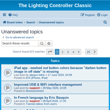
The Lighting Controller Classic
FAQ
Register
Login
S
Board index
Search
Unanswered topics
e
Unanswered topics
a
Go to advanced search
r
Search
Advanced search
c
Page
1
of
25
1
2
3
4
5
25
Next
Search found 623 matches
h
…
Topics
iPad app - washed out button colors because "darken button
image in off state" is missing
Last post by
always-inline
«
17 June 2026, 04:08
Posted in
iOS (iPhone, iPad)
Improved USB & WiFi interface management
Last post by
support
«
28 May 2026, 14:09
Posted in
Announcement
In French language by Eric Basquin
Last post by
support
«
08 April 2026, 17:26
Posted in
Tutorial videos from users