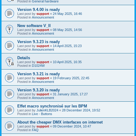
Posted in
General hardware
Version 9.4.00 is ready
Last post by
support
«
24 May 2025, 16:46
Posted in
Announcement
New software V_II
Last post by
support
«
08 May 2025, 14:56
Posted in
Announcement
Version 9.3.23 is ready
Last post by
support
«
14 April 2025, 15:23
Posted in
Announcement
Details
Last post by
support
«
10 April 2025, 16:35
Posted in
D1024W
Version 9.3.21 is ready
Last post by
support
«
19 February 2025, 22:45
Posted in
Announcement
Version 9.3.20 is ready
Last post by
support
«
31 January 2025, 17:27
Posted in
Announcement
Effet macro synchronisé sur les BPM
Last post by
JulienKLB2024
«
28 December 2024, 19:52
Posted in
Live - Buttons
About the cheaper DMX interfaces on internet
Last post by
support
«
09 December 2024, 10:47
Posted in
FAQ