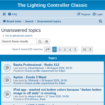
The Lighting Controller Classic
FAQ
Register
Login
S
Board index
Search
Unanswered topics
e
Unanswered topics
a
Go to advanced search
r
Search
Advanced search
c
Page
1
of
25
1
2
3
4
5
25
Next
Search found 625 matches
h
…
Topics
Rasha Professional - Rodie X12
Last post by
eduardojvivas
«
06 August 2026, 00:34
Posted in
Fixture profile requirement for Editor
Ayrton - Zonda 3 Wash
Last post by
JBohacik
«
05 August 2026, 18:26
Posted in
Fixture profile requirement for Editor
iPad app - washed out button colors because "darken button
image in off state" is missing
Last post by
always-inline
«
17 June 2026, 04:08
Posted in
iOS (iPhone, iPad)