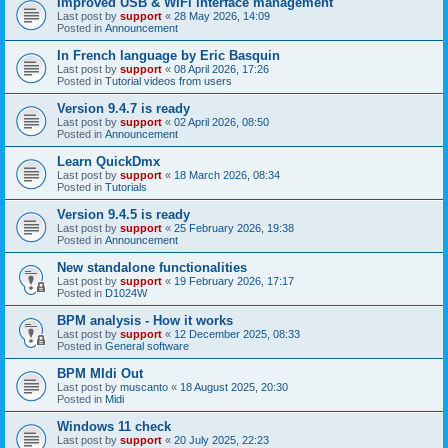
Improved USB & WiFi interface management
Last post by
support
«
28 May 2026, 14:09
Posted in
Announcement
In French language by Eric Basquin
Last post by
support
«
08 April 2026, 17:26
Posted in
Tutorial videos from users
Version 9.4.7 is ready
Last post by
support
«
02 April 2026, 08:50
Posted in
Announcement
Learn QuickDmx
Last post by
support
«
18 March 2026, 08:34
Posted in
Tutorials
Version 9.4.5 is ready
Last post by
support
«
25 February 2026, 19:38
Posted in
Announcement
New standalone functionalities
Last post by
support
«
19 February 2026, 17:17
Posted in
D1024W
BPM analysis - How it works
Last post by
support
«
12 December 2025, 08:33
Posted in
General software
BPM MIdi Out
Last post by
muscanto
«
18 August 2025, 20:30
Posted in
Midi
Windows 11 check
Last post by
support
«
20 July 2025, 22:23