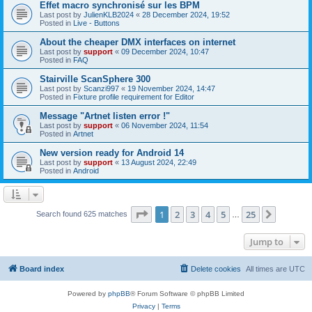
Effet macro synchronisé sur les BPM
Last post by
JulienKLB2024
«
28 December 2024, 19:52
Posted in
Live - Buttons
About the cheaper DMX interfaces on internet
Last post by
support
«
09 December 2024, 10:47
Posted in
FAQ
Stairville ScanSphere 300
Last post by
Scanzi997
«
19 November 2024, 14:47
Posted in
Fixture profile requirement for Editor
Message "Artnet listen error !"
Last post by
support
«
06 November 2024, 11:54
Posted in
Artnet
New version ready for Android 14
Last post by
support
«
13 August 2024, 22:49
Posted in
Android
Page
1
of
25
1
2
3
4
5
25
Next
Search found 625 matches
…
Jump to
Board index
Delete cookies
All times are
UTC
Powered by
phpBB
® Forum Software © phpBB Limited
Privacy
|
Terms