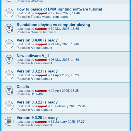
Posted in
Windows
How to basics of DMX lighting software tutorial
Last post by
support
«
17 June 2025, 14:46
Posted in
Tutorial videos from users
Standalone playing vs computer playing
Last post by
support
«
30 May 2025, 15:56
Posted in
General hardware
Version 9.4.00 is ready
Last post by
support
«
24 May 2025, 16:46
Posted in
Announcement
New software V_II
Last post by
support
«
08 May 2025, 14:56
Posted in
Announcement
Version 9.3.23 is ready
Last post by
support
«
14 April 2025, 15:23
Posted in
Announcement
Details
Last post by
support
«
10 April 2025, 16:35
Posted in
D1024W
Version 9.3.21 is ready
Last post by
support
«
19 February 2025, 22:45
Posted in
Announcement
Version 9.3.20 is ready
Last post by
support
«
31 January 2025, 17:27
Posted in
Announcement