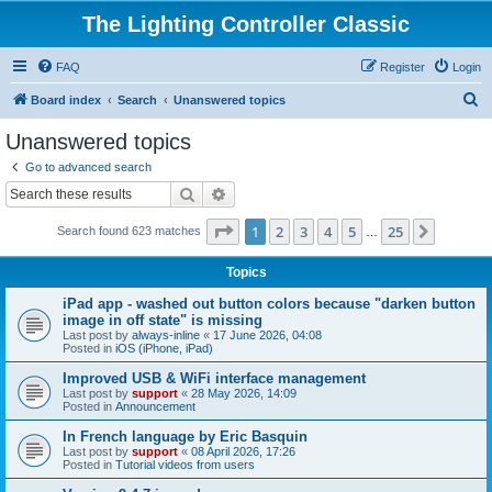
The Lighting Controller Classic
FAQ
Register
Login
S
Board index
Search
Unanswered topics
e
Unanswered topics
a
Go to advanced search
r
Search
Advanced search
c
Page
1
of
25
1
2
3
4
5
25
Next
Search found 623 matches
h
…
Topics
iPad app - washed out button colors because "darken button
image in off state" is missing
Last post by
always-inline
«
17 June 2026, 04:08
Posted in
iOS (iPhone, iPad)
Improved USB & WiFi interface management
Last post by
support
«
28 May 2026, 14:09
Posted in
Announcement
In French language by Eric Basquin
Last post by
support
«
08 April 2026, 17:26
Posted in
Tutorial videos from users