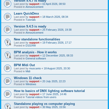
Version 9.4.7 is ready
Last post by
support
«
02 April 2026, 08:50
Posted in
Announcement
Learn QuickDmx
Last post by
support
«
18 March 2026, 08:34
Posted in
Tutorials
Version 9.4.5 is ready
Last post by
support
«
25 February 2026, 19:38
Posted in
Announcement
New standalone functionalities
Last post by
support
«
19 February 2026, 17:17
Posted in
D1024W
BPM analysis - How it works
Last post by
support
«
12 December 2025, 08:33
Posted in
General software
BPM MIdi Out
Last post by
muscanto
«
18 August 2025, 20:30
Posted in
Midi
Windows 11 check
Last post by
support
«
20 July 2025, 22:23
Posted in
Windows
How to basics of DMX lighting software tutorial
Last post by
support
«
17 June 2025, 14:46
Posted in
Tutorial videos from users
Standalone playing vs computer playing
Last post by
support
«
30 May 2025, 15:56