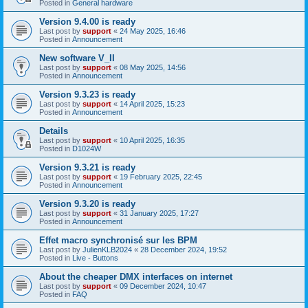
Posted in
General hardware
Version 9.4.00 is ready
Last post by
support
«
24 May 2025, 16:46
Posted in
Announcement
New software V_II
Last post by
support
«
08 May 2025, 14:56
Posted in
Announcement
Version 9.3.23 is ready
Last post by
support
«
14 April 2025, 15:23
Posted in
Announcement
Details
Last post by
support
«
10 April 2025, 16:35
Posted in
D1024W
Version 9.3.21 is ready
Last post by
support
«
19 February 2025, 22:45
Posted in
Announcement
Version 9.3.20 is ready
Last post by
support
«
31 January 2025, 17:27
Posted in
Announcement
Effet macro synchronisé sur les BPM
Last post by
JulienKLB2024
«
28 December 2024, 19:52
Posted in
Live - Buttons
About the cheaper DMX interfaces on internet
Last post by
support
«
09 December 2024, 10:47
Posted in
FAQ