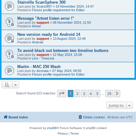
Stairville ScanSphere 300
Last post by
Scanzi997
«
19 November 2024, 14:47
Posted in
Fixture profile requirement for Editor
Message "Artnet listen error !"
Last post by
support
«
06 November 2024, 11:54
Posted in
Artnet
New version ready for Android 14
Last post by
support
«
13 August 2024, 22:49
Posted in
Android
To avoid black out between two timeline buttons
Last post by
support
«
12 May 2024, 15:08
Posted in
Live - TimeLine
Martin - MAC 250 Wash
Last post by
Azonata
«
07 May 2024, 09:55
Posted in
Fixture profile requirement for Editor
Page
1
of
25
1
2
3
4
5
25
Next
Search found 623 matches
…
Jump to
Board index
Delete cookies
All times are
UTC
Powered by
phpBB
® Forum Software © phpBB Limited
Privacy
|
Terms