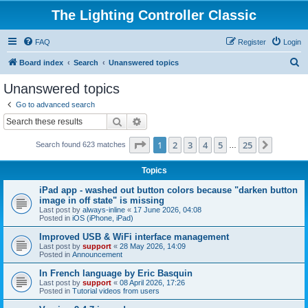
The Lighting Controller Classic
FAQ
Register
Login
S
Board index
Search
Unanswered topics
e
Unanswered topics
a
Go to advanced search
r
Search
Advanced search
c
Page
1
of
25
1
2
3
4
5
25
Next
Search found 623 matches
h
…
Topics
iPad app - washed out button colors because "darken button
image in off state" is missing
Last post by
always-inline
«
17 June 2026, 04:08
Posted in
iOS (iPhone, iPad)
Improved USB & WiFi interface management
Last post by
support
«
28 May 2026, 14:09
Posted in
Announcement
In French language by Eric Basquin
Last post by
support
«
08 April 2026, 17:26
Posted in
Tutorial videos from users