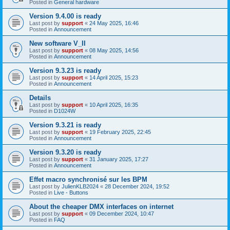
Posted in
General hardware
Version 9.4.00 is ready
Last post by
support
«
24 May 2025, 16:46
Posted in
Announcement
New software V_II
Last post by
support
«
08 May 2025, 14:56
Posted in
Announcement
Version 9.3.23 is ready
Last post by
support
«
14 April 2025, 15:23
Posted in
Announcement
Details
Last post by
support
«
10 April 2025, 16:35
Posted in
D1024W
Version 9.3.21 is ready
Last post by
support
«
19 February 2025, 22:45
Posted in
Announcement
Version 9.3.20 is ready
Last post by
support
«
31 January 2025, 17:27
Posted in
Announcement
Effet macro synchronisé sur les BPM
Last post by
JulienKLB2024
«
28 December 2024, 19:52
Posted in
Live - Buttons
About the cheaper DMX interfaces on internet
Last post by
support
«
09 December 2024, 10:47
Posted in
FAQ