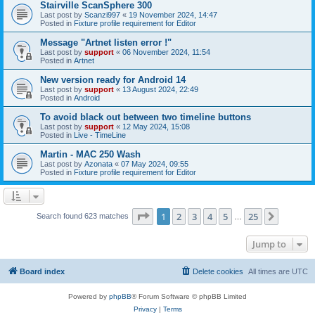
Stairville ScanSphere 300
Last post by
Scanzi997
«
19 November 2024, 14:47
Posted in
Fixture profile requirement for Editor
Message "Artnet listen error !"
Last post by
support
«
06 November 2024, 11:54
Posted in
Artnet
New version ready for Android 14
Last post by
support
«
13 August 2024, 22:49
Posted in
Android
To avoid black out between two timeline buttons
Last post by
support
«
12 May 2024, 15:08
Posted in
Live - TimeLine
Martin - MAC 250 Wash
Last post by
Azonata
«
07 May 2024, 09:55
Posted in
Fixture profile requirement for Editor
Page
1
of
25
1
2
3
4
5
25
Next
Search found 623 matches
…
Jump to
Board index
Delete cookies
All times are
UTC
Powered by
phpBB
® Forum Software © phpBB Limited
Privacy
|
Terms