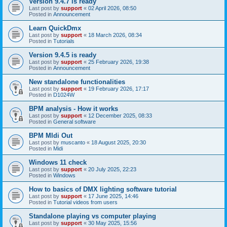
Version 9.4.7 is ready
Last post by
support
«
02 April 2026, 08:50
Posted in
Announcement
Learn QuickDmx
Last post by
support
«
18 March 2026, 08:34
Posted in
Tutorials
Version 9.4.5 is ready
Last post by
support
«
25 February 2026, 19:38
Posted in
Announcement
New standalone functionalities
Last post by
support
«
19 February 2026, 17:17
Posted in
D1024W
BPM analysis - How it works
Last post by
support
«
12 December 2025, 08:33
Posted in
General software
BPM MIdi Out
Last post by
muscanto
«
18 August 2025, 20:30
Posted in
Midi
Windows 11 check
Last post by
support
«
20 July 2025, 22:23
Posted in
Windows
How to basics of DMX lighting software tutorial
Last post by
support
«
17 June 2025, 14:46
Posted in
Tutorial videos from users
Standalone playing vs computer playing
Last post by
support
«
30 May 2025, 15:56