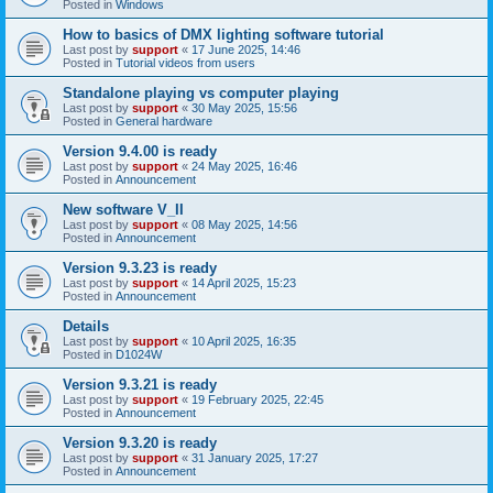
Posted in
Windows
How to basics of DMX lighting software tutorial
Last post by
support
«
17 June 2025, 14:46
Posted in
Tutorial videos from users
Standalone playing vs computer playing
Last post by
support
«
30 May 2025, 15:56
Posted in
General hardware
Version 9.4.00 is ready
Last post by
support
«
24 May 2025, 16:46
Posted in
Announcement
New software V_II
Last post by
support
«
08 May 2025, 14:56
Posted in
Announcement
Version 9.3.23 is ready
Last post by
support
«
14 April 2025, 15:23
Posted in
Announcement
Details
Last post by
support
«
10 April 2025, 16:35
Posted in
D1024W
Version 9.3.21 is ready
Last post by
support
«
19 February 2025, 22:45
Posted in
Announcement
Version 9.3.20 is ready
Last post by
support
«
31 January 2025, 17:27
Posted in
Announcement