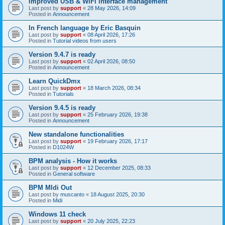
Improved USB & WiFi interface management
Last post by
support
«
28 May 2026, 14:09
Posted in
Announcement
In French language by Eric Basquin
Last post by
support
«
08 April 2026, 17:26
Posted in
Tutorial videos from users
Version 9.4.7 is ready
Last post by
support
«
02 April 2026, 08:50
Posted in
Announcement
Learn QuickDmx
Last post by
support
«
18 March 2026, 08:34
Posted in
Tutorials
Version 9.4.5 is ready
Last post by
support
«
25 February 2026, 19:38
Posted in
Announcement
New standalone functionalities
Last post by
support
«
19 February 2026, 17:17
Posted in
D1024W
BPM analysis - How it works
Last post by
support
«
12 December 2025, 08:33
Posted in
General software
BPM MIdi Out
Last post by
muscanto
«
18 August 2025, 20:30
Posted in
Midi
Windows 11 check
Last post by
support
«
20 July 2025, 22:23