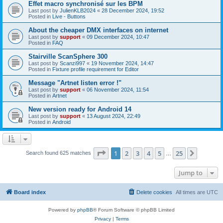
Effet macro synchronisé sur les BPM
Last post by
JulienKLB2024
«
28 December 2024, 19:52
Posted in
Live - Buttons
About the cheaper DMX interfaces on internet
Last post by
support
«
09 December 2024, 10:47
Posted in
FAQ
Stairville ScanSphere 300
Last post by
Scanzi997
«
19 November 2024, 14:47
Posted in
Fixture profile requirement for Editor
Message "Artnet listen error !"
Last post by
support
«
06 November 2024, 11:54
Posted in
Artnet
New version ready for Android 14
Last post by
support
«
13 August 2024, 22:49
Posted in
Android
Page
1
of
25
1
2
3
4
5
25
Next
Search found 625 matches
…
Jump to
Board index
Delete cookies
All times are
UTC
Powered by
phpBB
® Forum Software © phpBB Limited
Privacy
|
Terms