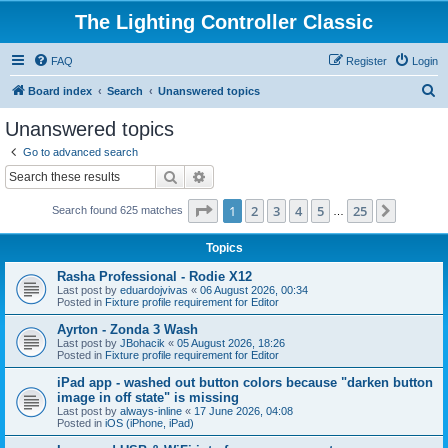
The Lighting Controller Classic
FAQ
Register
Login
S
Board index
Search
Unanswered topics
e
Unanswered topics
a
Go to advanced search
r
Search
Advanced search
c
Page
1
of
25
1
2
3
4
5
25
Next
Search found 625 matches
h
…
Topics
Rasha Professional - Rodie X12
Last post by
eduardojvivas
«
06 August 2026, 00:34
Posted in
Fixture profile requirement for Editor
Ayrton - Zonda 3 Wash
Last post by
JBohacik
«
05 August 2026, 18:26
Posted in
Fixture profile requirement for Editor
iPad app - washed out button colors because "darken button
image in off state" is missing
Last post by
always-inline
«
17 June 2026, 04:08
Posted in
iOS (iPhone, iPad)