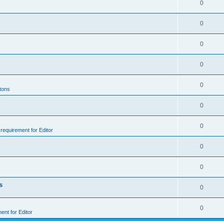
0
0
0
0
0
ttons
0
0
e requirement for Editor
0
0
s
0
0
ment for Editor