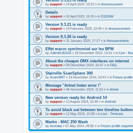
Version 9.3.23 is ready
by
support
»
14 April 2025, 15:23
» in
Announcement
Details
by
support
»
10 April 2025, 16:35
» in
D1024W
Version 9.3.21 is ready
by
support
»
19 February 2025, 22:45
» in
Announcement
Version 9.3.20 is ready
by
support
»
31 January 2025, 17:27
» in
Announcement
Effet macro synchronisé sur les BPM
by
JulienKLB2024
»
28 December 2024, 19:52
» in
Live - Bu
About the cheaper DMX interfaces on internet
by
support
»
09 December 2024, 10:47
» in
FAQ
Stairville ScanSphere 300
by
Scanzi997
»
19 November 2024, 14:47
» in
Fixture profil
Message "Artnet listen error !"
by
support
»
06 November 2024, 11:54
» in
Artnet
New version ready for Android 14
by
support
»
13 August 2024, 22:49
» in
Android
To avoid black out between two timeline button
by
support
»
12 May 2024, 15:08
» in
Live - TimeLine
Martin - MAC 250 Wash
by
Azonata
»
07 May 2024, 09:55
» in
Fixture profile require