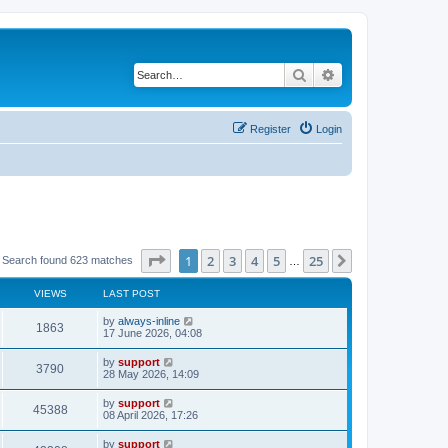
Search
Advanced search
Register
Login
Page
1
of
25
1
2
3
4
5
25
Next
Search found 623 matches
…
VIEWS
LAST POST
by
always-inline
1863
17 June 2026, 04:08
by
support
3790
28 May 2026, 14:09
by
support
45388
08 April 2026, 17:26
by
support