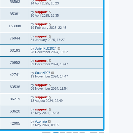
58563
14 April 2025, 15:23
by
support
85381
10 April 2025, 16:35
by
support
153908
19 February 2025, 22:45
by
support
76044
31 January 2025, 17:27
by
JulienKLB2024
63193
28 December 2024, 19:52
by
support
75952
09 December 2024, 10:47
by
Scanzi997
42741
19 November 2024, 14:47
by
support
63538
06 November 2024, 11:54
by
support
86219
13 August 2024, 22:49
by
support
63620
12 May 2024, 15:08
by
Azonata
42005
07 May 2024, 09:55