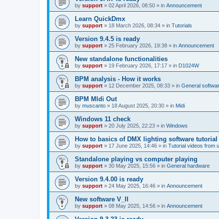
by
support
»
02 April 2026, 08:50
» in
Announcement
Learn QuickDmx
by
support
»
18 March 2026, 08:34
» in
Tutorials
Version 9.4.5 is ready
by
support
»
25 February 2026, 19:38
» in
Announcement
New standalone functionalities
by
support
»
19 February 2026, 17:17
» in
D1024W
BPM analysis - How it works
by
support
»
12 December 2025, 08:33
» in
General softwa
BPM MIdi Out
by
muscanto
»
18 August 2025, 20:30
» in
Midi
Windows 11 check
by
support
»
20 July 2025, 22:23
» in
Windows
How to basics of DMX lighting software tutorial
by
support
»
17 June 2025, 14:46
» in
Tutorial videos from 
Standalone playing vs computer playing
by
support
»
30 May 2025, 15:56
» in
General hardware
Version 9.4.00 is ready
by
support
»
24 May 2025, 16:46
» in
Announcement
New software V_II
by
support
»
08 May 2025, 14:56
» in
Announcement