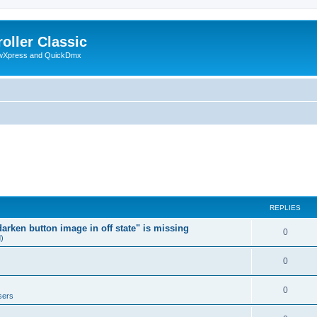
oller Classic
howXpress and QuickDmx
REPLIES
arken button image in off state" is missing
0
d)
0
0
sers