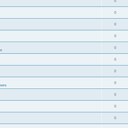
0
0
0
0
0
re
0
0
0
users
0
0
0