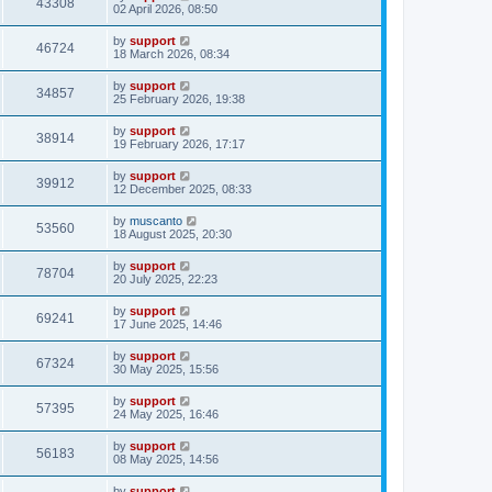
43308
02 April 2026, 08:50
by
support
46724
18 March 2026, 08:34
by
support
34857
25 February 2026, 19:38
by
support
38914
19 February 2026, 17:17
by
support
39912
12 December 2025, 08:33
by
muscanto
53560
18 August 2025, 20:30
by
support
78704
20 July 2025, 22:23
by
support
69241
17 June 2025, 14:46
by
support
67324
30 May 2025, 15:56
by
support
57395
24 May 2025, 16:46
by
support
56183
08 May 2025, 14:56
by
support