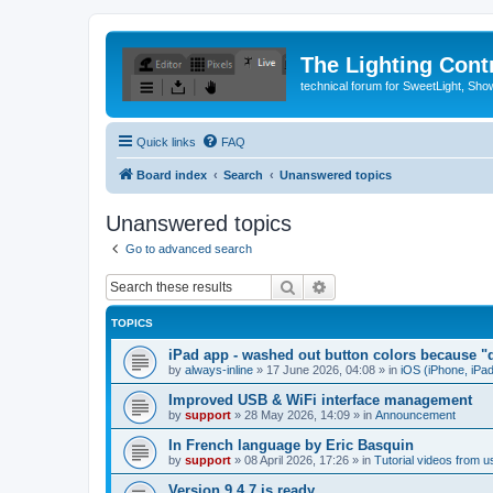
The Lighting Contr
technical forum for SweetLight, S
Quick links
FAQ
Board index
Search
Unanswered topics
Unanswered topics
Go to advanced search
Search
Advanced search
TOPICS
iPad app - washed out button colors because "d
by
always-inline
»
17 June 2026, 04:08
» in
iOS (iPhone, iPa
Improved USB & WiFi interface management
by
support
»
28 May 2026, 14:09
» in
Announcement
In French language by Eric Basquin
by
support
»
08 April 2026, 17:26
» in
Tutorial videos from u
Version 9.4.7 is ready