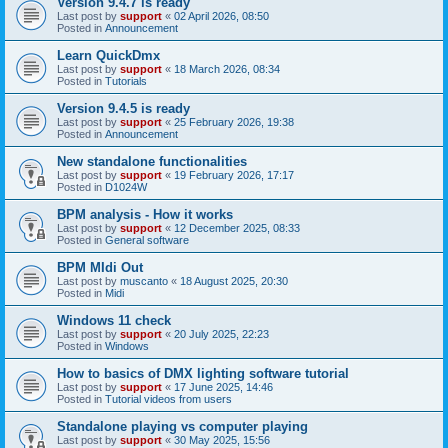
Version 9.4.7 is ready
Last post by
support
«
02 April 2026, 08:50
Posted in
Announcement
Learn QuickDmx
Last post by
support
«
18 March 2026, 08:34
Posted in
Tutorials
Version 9.4.5 is ready
Last post by
support
«
25 February 2026, 19:38
Posted in
Announcement
New standalone functionalities
Last post by
support
«
19 February 2026, 17:17
Posted in
D1024W
BPM analysis - How it works
Last post by
support
«
12 December 2025, 08:33
Posted in
General software
BPM MIdi Out
Last post by
muscanto
«
18 August 2025, 20:30
Posted in
Midi
Windows 11 check
Last post by
support
«
20 July 2025, 22:23
Posted in
Windows
How to basics of DMX lighting software tutorial
Last post by
support
«
17 June 2025, 14:46
Posted in
Tutorial videos from users
Standalone playing vs computer playing
Last post by
support
«
30 May 2025, 15:56