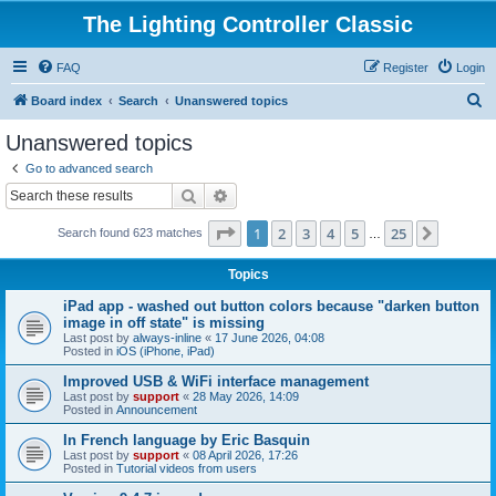
The Lighting Controller Classic
FAQ
Register
Login
S
Board index
Search
Unanswered topics
e
Unanswered topics
a
Go to advanced search
r
Search
Advanced search
c
Page
1
of
25
1
2
3
4
5
25
Next
Search found 623 matches
h
…
Topics
iPad app - washed out button colors because "darken button
image in off state" is missing
Last post by
always-inline
«
17 June 2026, 04:08
Posted in
iOS (iPhone, iPad)
Improved USB & WiFi interface management
Last post by
support
«
28 May 2026, 14:09
Posted in
Announcement
In French language by Eric Basquin
Last post by
support
«
08 April 2026, 17:26
Posted in
Tutorial videos from users