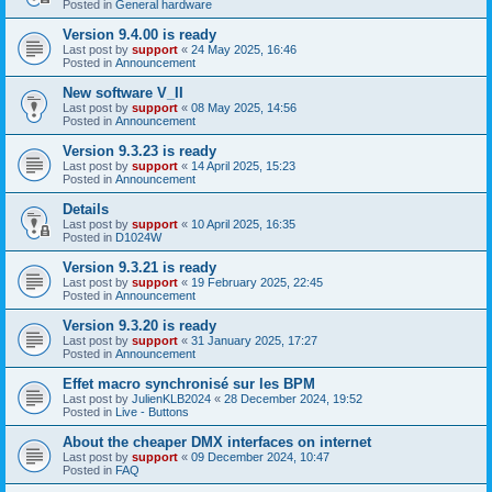
Posted in
General hardware
Version 9.4.00 is ready
Last post by
support
«
24 May 2025, 16:46
Posted in
Announcement
New software V_II
Last post by
support
«
08 May 2025, 14:56
Posted in
Announcement
Version 9.3.23 is ready
Last post by
support
«
14 April 2025, 15:23
Posted in
Announcement
Details
Last post by
support
«
10 April 2025, 16:35
Posted in
D1024W
Version 9.3.21 is ready
Last post by
support
«
19 February 2025, 22:45
Posted in
Announcement
Version 9.3.20 is ready
Last post by
support
«
31 January 2025, 17:27
Posted in
Announcement
Effet macro synchronisé sur les BPM
Last post by
JulienKLB2024
«
28 December 2024, 19:52
Posted in
Live - Buttons
About the cheaper DMX interfaces on internet
Last post by
support
«
09 December 2024, 10:47
Posted in
FAQ