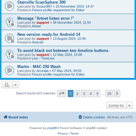
Stairville ScanSphere 300
Last post by
Scanzi997
«
19 November 2024, 14:47
Posted in
Fixture profile requirement for Editor
Message "Artnet listen error !"
Last post by
support
«
06 November 2024, 11:54
Posted in
Artnet
New version ready for Android 14
Last post by
support
«
13 August 2024, 22:49
Posted in
Android
To avoid black out between two timeline buttons
Last post by
support
«
12 May 2024, 15:08
Posted in
Live - TimeLine
Martin - MAC 250 Wash
Last post by
Azonata
«
07 May 2024, 09:55
Posted in
Fixture profile requirement for Editor
Page
1
of
25
1
2
3
4
5
25
Next
Search found 623 matches
…
Jump to
Board index
Delete cookies
All times are
UTC
Powered by
phpBB
® Forum Software © phpBB Limited
Privacy
|
Terms