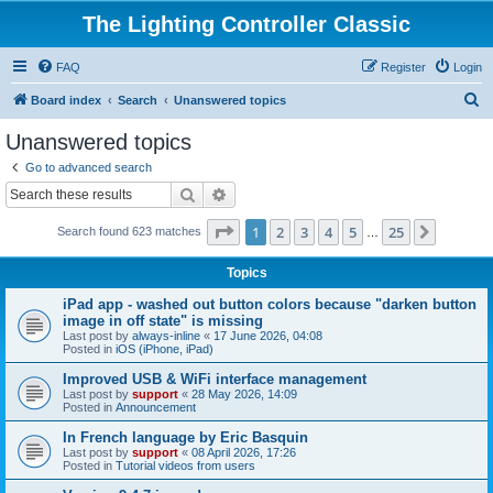
The Lighting Controller Classic
FAQ
Register
Login
S
Board index
Search
Unanswered topics
e
Unanswered topics
a
Go to advanced search
r
Search
Advanced search
c
Page
1
of
25
1
2
3
4
5
25
Next
Search found 623 matches
h
…
Topics
iPad app - washed out button colors because "darken button
image in off state" is missing
Last post by
always-inline
«
17 June 2026, 04:08
Posted in
iOS (iPhone, iPad)
Improved USB & WiFi interface management
Last post by
support
«
28 May 2026, 14:09
Posted in
Announcement
In French language by Eric Basquin
Last post by
support
«
08 April 2026, 17:26
Posted in
Tutorial videos from users