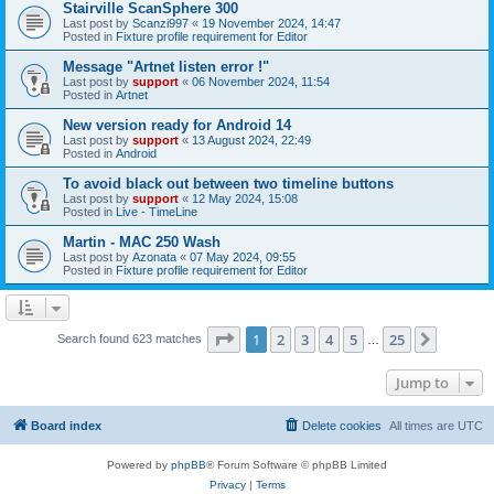
Stairville ScanSphere 300
Last post by
Scanzi997
«
19 November 2024, 14:47
Posted in
Fixture profile requirement for Editor
Message "Artnet listen error !"
Last post by
support
«
06 November 2024, 11:54
Posted in
Artnet
New version ready for Android 14
Last post by
support
«
13 August 2024, 22:49
Posted in
Android
To avoid black out between two timeline buttons
Last post by
support
«
12 May 2024, 15:08
Posted in
Live - TimeLine
Martin - MAC 250 Wash
Last post by
Azonata
«
07 May 2024, 09:55
Posted in
Fixture profile requirement for Editor
Page
1
of
25
1
2
3
4
5
25
Next
Search found 623 matches
…
Jump to
Board index
Delete cookies
All times are
UTC
Powered by
phpBB
® Forum Software © phpBB Limited
Privacy
|
Terms