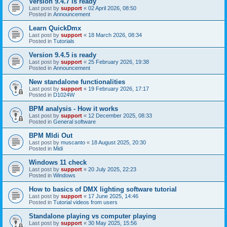
Version 9.4.7 is ready
Last post by
support
«
02 April 2026, 08:50
Posted in
Announcement
Learn QuickDmx
Last post by
support
«
18 March 2026, 08:34
Posted in
Tutorials
Version 9.4.5 is ready
Last post by
support
«
25 February 2026, 19:38
Posted in
Announcement
New standalone functionalities
Last post by
support
«
19 February 2026, 17:17
Posted in
D1024W
BPM analysis - How it works
Last post by
support
«
12 December 2025, 08:33
Posted in
General software
BPM MIdi Out
Last post by
muscanto
«
18 August 2025, 20:30
Posted in
Midi
Windows 11 check
Last post by
support
«
20 July 2025, 22:23
Posted in
Windows
How to basics of DMX lighting software tutorial
Last post by
support
«
17 June 2025, 14:46
Posted in
Tutorial videos from users
Standalone playing vs computer playing
Last post by
support
«
30 May 2025, 15:56