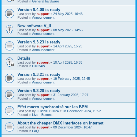
Posted in
General hardware
Version 9.4.00 is ready
Last post by
support
«
24 May 2025, 16:46
Posted in
Announcement
New software V_II
Last post by
support
«
08 May 2025, 14:56
Posted in
Announcement
Version 9.3.23 is ready
Last post by
support
«
14 April 2025, 15:23
Posted in
Announcement
Details
Last post by
support
«
10 April 2025, 16:35
Posted in
D1024W
Version 9.3.21 is ready
Last post by
support
«
19 February 2025, 22:45
Posted in
Announcement
Version 9.3.20 is ready
Last post by
support
«
31 January 2025, 17:27
Posted in
Announcement
Effet macro synchronisé sur les BPM
Last post by
JulienKLB2024
«
28 December 2024, 19:52
Posted in
Live - Buttons
About the cheaper DMX interfaces on internet
Last post by
support
«
09 December 2024, 10:47
Posted in
FAQ