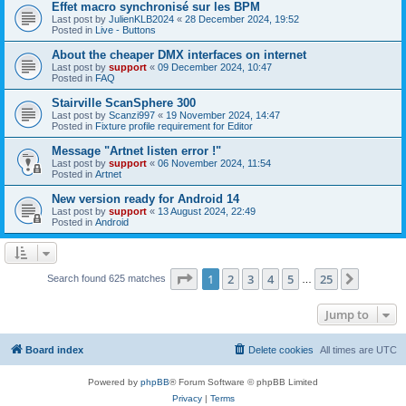
Effet macro synchronisé sur les BPM
Last post by
JulienKLB2024
«
28 December 2024, 19:52
Posted in
Live - Buttons
About the cheaper DMX interfaces on internet
Last post by
support
«
09 December 2024, 10:47
Posted in
FAQ
Stairville ScanSphere 300
Last post by
Scanzi997
«
19 November 2024, 14:47
Posted in
Fixture profile requirement for Editor
Message "Artnet listen error !"
Last post by
support
«
06 November 2024, 11:54
Posted in
Artnet
New version ready for Android 14
Last post by
support
«
13 August 2024, 22:49
Posted in
Android
Page
1
of
25
1
2
3
4
5
25
Next
Search found 625 matches
…
Jump to
Board index
Delete cookies
All times are
UTC
Powered by
phpBB
® Forum Software © phpBB Limited
Privacy
|
Terms