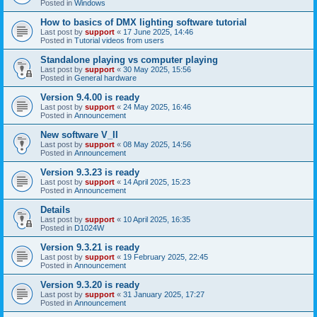
Posted in
Windows
How to basics of DMX lighting software tutorial
Last post by
support
«
17 June 2025, 14:46
Posted in
Tutorial videos from users
Standalone playing vs computer playing
Last post by
support
«
30 May 2025, 15:56
Posted in
General hardware
Version 9.4.00 is ready
Last post by
support
«
24 May 2025, 16:46
Posted in
Announcement
New software V_II
Last post by
support
«
08 May 2025, 14:56
Posted in
Announcement
Version 9.3.23 is ready
Last post by
support
«
14 April 2025, 15:23
Posted in
Announcement
Details
Last post by
support
«
10 April 2025, 16:35
Posted in
D1024W
Version 9.3.21 is ready
Last post by
support
«
19 February 2025, 22:45
Posted in
Announcement
Version 9.3.20 is ready
Last post by
support
«
31 January 2025, 17:27
Posted in
Announcement