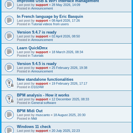
Improved USB & WiFi interface management
Last post by
support
«
28 May 2026, 14:09
Posted in
Announcement
In French language by Eric Basquin
Last post by
support
«
08 April 2026, 17:26
Posted in
Tutorial videos from users
Version 9.4.7 is ready
Last post by
support
«
02 April 2026, 08:50
Posted in
Announcement
Learn QuickDmx
Last post by
support
«
18 March 2026, 08:34
Posted in
Tutorials
Version 9.4.5 is ready
Last post by
support
«
25 February 2026, 19:38
Posted in
Announcement
New standalone functionalities
Last post by
support
«
19 February 2026, 17:17
Posted in
D1024W
BPM analysis - How it works
Last post by
support
«
12 December 2025, 08:33
Posted in
General software
BPM MIdi Out
Last post by
muscanto
«
18 August 2025, 20:30
Posted in
Midi
Windows 11 check
Last post by
support
«
20 July 2025, 22:23