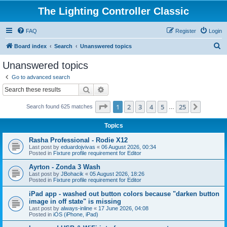
The Lighting Controller Classic
FAQ
Register
Login
S
Board index
Search
Unanswered topics
e
Unanswered topics
a
Go to advanced search
r
Search
Advanced search
c
Page
1
of
25
1
2
3
4
5
25
Next
Search found 625 matches
h
…
Topics
Rasha Professional - Rodie X12
Last post by
eduardojvivas
«
06 August 2026, 00:34
Posted in
Fixture profile requirement for Editor
Ayrton - Zonda 3 Wash
Last post by
JBohacik
«
05 August 2026, 18:26
Posted in
Fixture profile requirement for Editor
iPad app - washed out button colors because "darken button
image in off state" is missing
Last post by
always-inline
«
17 June 2026, 04:08
Posted in
iOS (iPhone, iPad)