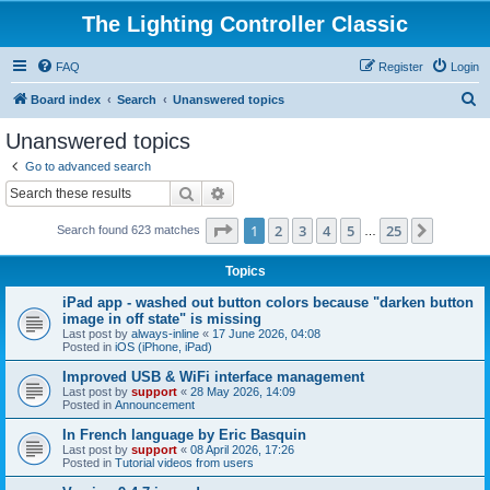
The Lighting Controller Classic
FAQ
Register
Login
S
Board index
Search
Unanswered topics
e
Unanswered topics
a
Go to advanced search
r
Search
Advanced search
c
Page
1
of
25
1
2
3
4
5
25
Next
Search found 623 matches
h
…
Topics
iPad app - washed out button colors because "darken button
image in off state" is missing
Last post by
always-inline
«
17 June 2026, 04:08
Posted in
iOS (iPhone, iPad)
Improved USB & WiFi interface management
Last post by
support
«
28 May 2026, 14:09
Posted in
Announcement
In French language by Eric Basquin
Last post by
support
«
08 April 2026, 17:26
Posted in
Tutorial videos from users