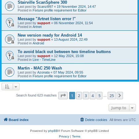
Stairville ScanSphere 300
Last post by
Scanzi997
«
19 November 2024, 14:47
Posted in
Fixture profile requirement for Editor
Message "Artnet listen error !"
Last post by
support
«
06 November 2024, 11:54
Posted in
Artnet
New version ready for Android 14
Last post by
support
«
13 August 2024, 22:49
Posted in
Android
To avoid black out between two timeline buttons
Last post by
support
«
12 May 2024, 15:08
Posted in
Live - TimeLine
Martin - MAC 250 Wash
Last post by
Azonata
«
07 May 2024, 09:55
Posted in
Fixture profile requirement for Editor
Page
1
of
25
1
2
3
4
5
25
Next
Search found 623 matches
…
Jump to
Board index
Delete cookies
All times are
UTC
Powered by
phpBB
® Forum Software © phpBB Limited
Privacy
|
Terms