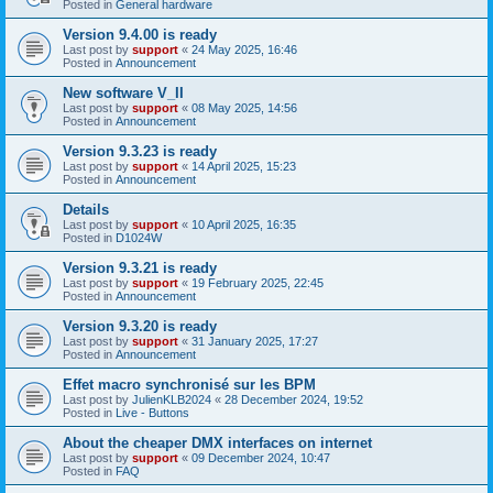
Posted in
General hardware
Version 9.4.00 is ready
Last post by
support
«
24 May 2025, 16:46
Posted in
Announcement
New software V_II
Last post by
support
«
08 May 2025, 14:56
Posted in
Announcement
Version 9.3.23 is ready
Last post by
support
«
14 April 2025, 15:23
Posted in
Announcement
Details
Last post by
support
«
10 April 2025, 16:35
Posted in
D1024W
Version 9.3.21 is ready
Last post by
support
«
19 February 2025, 22:45
Posted in
Announcement
Version 9.3.20 is ready
Last post by
support
«
31 January 2025, 17:27
Posted in
Announcement
Effet macro synchronisé sur les BPM
Last post by
JulienKLB2024
«
28 December 2024, 19:52
Posted in
Live - Buttons
About the cheaper DMX interfaces on internet
Last post by
support
«
09 December 2024, 10:47
Posted in
FAQ