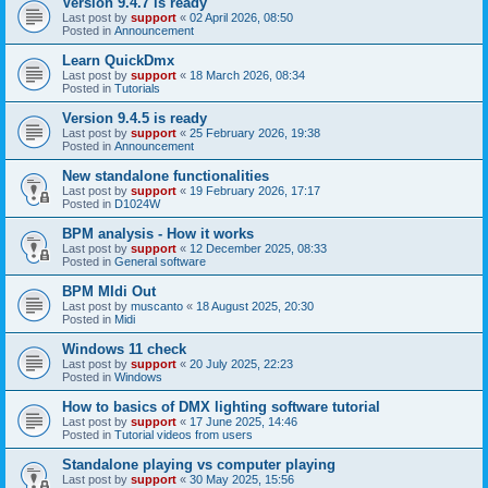
Version 9.4.7 is ready
Last post by
support
«
02 April 2026, 08:50
Posted in
Announcement
Learn QuickDmx
Last post by
support
«
18 March 2026, 08:34
Posted in
Tutorials
Version 9.4.5 is ready
Last post by
support
«
25 February 2026, 19:38
Posted in
Announcement
New standalone functionalities
Last post by
support
«
19 February 2026, 17:17
Posted in
D1024W
BPM analysis - How it works
Last post by
support
«
12 December 2025, 08:33
Posted in
General software
BPM MIdi Out
Last post by
muscanto
«
18 August 2025, 20:30
Posted in
Midi
Windows 11 check
Last post by
support
«
20 July 2025, 22:23
Posted in
Windows
How to basics of DMX lighting software tutorial
Last post by
support
«
17 June 2025, 14:46
Posted in
Tutorial videos from users
Standalone playing vs computer playing
Last post by
support
«
30 May 2025, 15:56