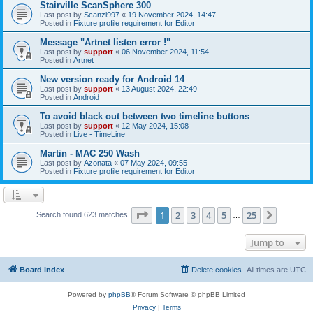
Stairville ScanSphere 300
Last post by
Scanzi997
«
19 November 2024, 14:47
Posted in
Fixture profile requirement for Editor
Message "Artnet listen error !"
Last post by
support
«
06 November 2024, 11:54
Posted in
Artnet
New version ready for Android 14
Last post by
support
«
13 August 2024, 22:49
Posted in
Android
To avoid black out between two timeline buttons
Last post by
support
«
12 May 2024, 15:08
Posted in
Live - TimeLine
Martin - MAC 250 Wash
Last post by
Azonata
«
07 May 2024, 09:55
Posted in
Fixture profile requirement for Editor
Page
1
of
25
1
2
3
4
5
25
Next
Search found 623 matches
…
Jump to
Board index
Delete cookies
All times are
UTC
Powered by
phpBB
® Forum Software © phpBB Limited
Privacy
|
Terms