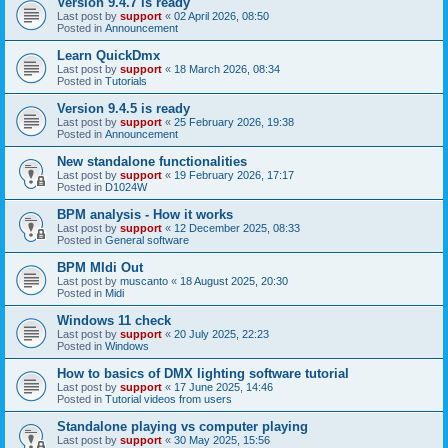
Version 9.4.7 is ready
Last post by
support
«
02 April 2026, 08:50
Posted in
Announcement
Learn QuickDmx
Last post by
support
«
18 March 2026, 08:34
Posted in
Tutorials
Version 9.4.5 is ready
Last post by
support
«
25 February 2026, 19:38
Posted in
Announcement
New standalone functionalities
Last post by
support
«
19 February 2026, 17:17
Posted in
D1024W
BPM analysis - How it works
Last post by
support
«
12 December 2025, 08:33
Posted in
General software
BPM MIdi Out
Last post by
muscanto
«
18 August 2025, 20:30
Posted in
Midi
Windows 11 check
Last post by
support
«
20 July 2025, 22:23
Posted in
Windows
How to basics of DMX lighting software tutorial
Last post by
support
«
17 June 2025, 14:46
Posted in
Tutorial videos from users
Standalone playing vs computer playing
Last post by
support
«
30 May 2025, 15:56