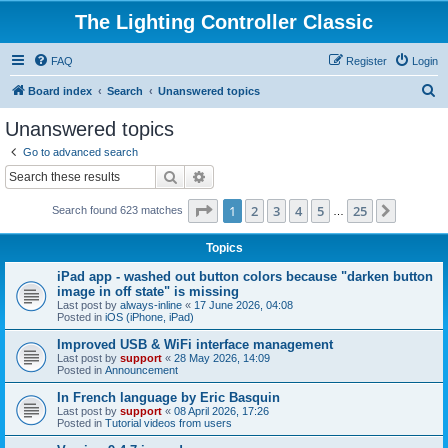
The Lighting Controller Classic
FAQ
Register
Login
S
Board index
Search
Unanswered topics
e
Unanswered topics
a
Go to advanced search
r
Search
Advanced search
c
Page
1
of
25
1
2
3
4
5
25
Next
Search found 623 matches
h
…
Topics
iPad app - washed out button colors because "darken button
image in off state" is missing
Last post by
always-inline
«
17 June 2026, 04:08
Posted in
iOS (iPhone, iPad)
Improved USB & WiFi interface management
Last post by
support
«
28 May 2026, 14:09
Posted in
Announcement
In French language by Eric Basquin
Last post by
support
«
08 April 2026, 17:26
Posted in
Tutorial videos from users