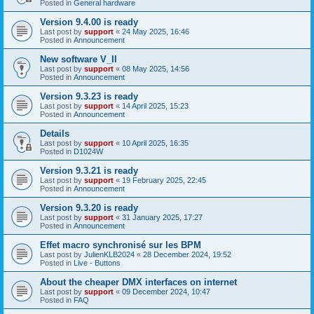
Posted in
General hardware
Version 9.4.00 is ready
Last post by
support
«
24 May 2025, 16:46
Posted in
Announcement
New software V_II
Last post by
support
«
08 May 2025, 14:56
Posted in
Announcement
Version 9.3.23 is ready
Last post by
support
«
14 April 2025, 15:23
Posted in
Announcement
Details
Last post by
support
«
10 April 2025, 16:35
Posted in
D1024W
Version 9.3.21 is ready
Last post by
support
«
19 February 2025, 22:45
Posted in
Announcement
Version 9.3.20 is ready
Last post by
support
«
31 January 2025, 17:27
Posted in
Announcement
Effet macro synchronisé sur les BPM
Last post by
JulienKLB2024
«
28 December 2024, 19:52
Posted in
Live - Buttons
About the cheaper DMX interfaces on internet
Last post by
support
«
09 December 2024, 10:47
Posted in
FAQ