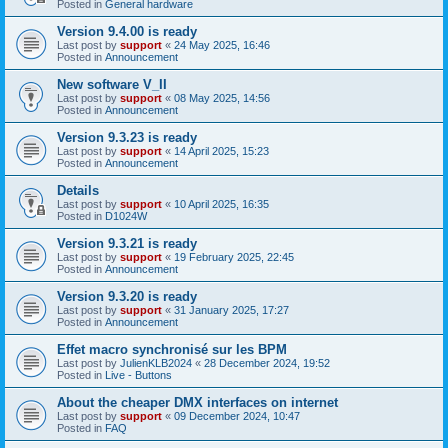
Posted in
General hardware
Version 9.4.00 is ready
Last post by
support
«
24 May 2025, 16:46
Posted in
Announcement
New software V_II
Last post by
support
«
08 May 2025, 14:56
Posted in
Announcement
Version 9.3.23 is ready
Last post by
support
«
14 April 2025, 15:23
Posted in
Announcement
Details
Last post by
support
«
10 April 2025, 16:35
Posted in
D1024W
Version 9.3.21 is ready
Last post by
support
«
19 February 2025, 22:45
Posted in
Announcement
Version 9.3.20 is ready
Last post by
support
«
31 January 2025, 17:27
Posted in
Announcement
Effet macro synchronisé sur les BPM
Last post by
JulienKLB2024
«
28 December 2024, 19:52
Posted in
Live - Buttons
About the cheaper DMX interfaces on internet
Last post by
support
«
09 December 2024, 10:47
Posted in
FAQ