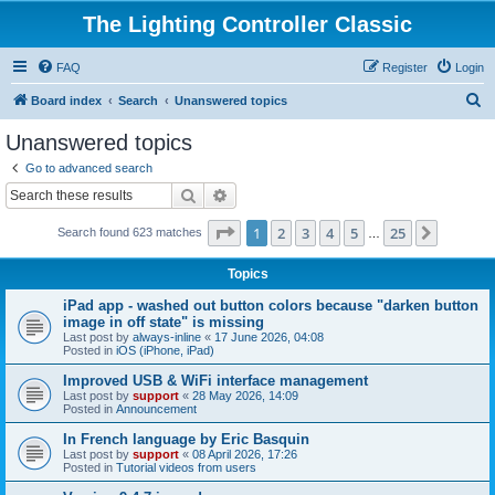
The Lighting Controller Classic
FAQ
Register
Login
S
Board index
Search
Unanswered topics
e
Unanswered topics
a
Go to advanced search
r
Search
Advanced search
c
Page
1
of
25
1
2
3
4
5
25
Next
Search found 623 matches
h
…
Topics
iPad app - washed out button colors because "darken button
image in off state" is missing
Last post by
always-inline
«
17 June 2026, 04:08
Posted in
iOS (iPhone, iPad)
Improved USB & WiFi interface management
Last post by
support
«
28 May 2026, 14:09
Posted in
Announcement
In French language by Eric Basquin
Last post by
support
«
08 April 2026, 17:26
Posted in
Tutorial videos from users