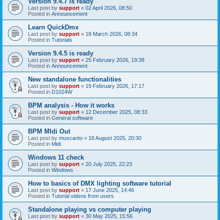
Version 9.4.7 is ready
Last post by
support
«
02 April 2026, 08:50
Posted in
Announcement
Learn QuickDmx
Last post by
support
«
18 March 2026, 08:34
Posted in
Tutorials
Version 9.4.5 is ready
Last post by
support
«
25 February 2026, 19:38
Posted in
Announcement
New standalone functionalities
Last post by
support
«
19 February 2026, 17:17
Posted in
D1024W
BPM analysis - How it works
Last post by
support
«
12 December 2025, 08:33
Posted in
General software
BPM MIdi Out
Last post by
muscanto
«
18 August 2025, 20:30
Posted in
Midi
Windows 11 check
Last post by
support
«
20 July 2025, 22:23
Posted in
Windows
How to basics of DMX lighting software tutorial
Last post by
support
«
17 June 2025, 14:46
Posted in
Tutorial videos from users
Standalone playing vs computer playing
Last post by
support
«
30 May 2025, 15:56