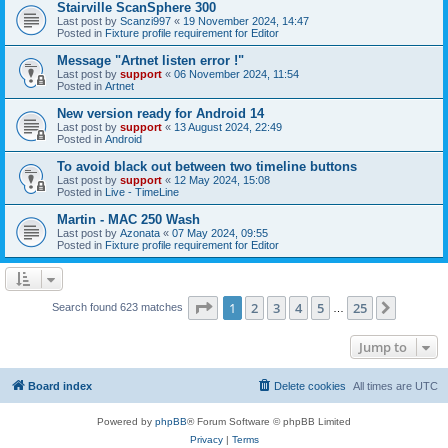
Stairville ScanSphere 300
Last post by
Scanzi997
«
19 November 2024, 14:47
Posted in
Fixture profile requirement for Editor
Message "Artnet listen error !"
Last post by
support
«
06 November 2024, 11:54
Posted in
Artnet
New version ready for Android 14
Last post by
support
«
13 August 2024, 22:49
Posted in
Android
To avoid black out between two timeline buttons
Last post by
support
«
12 May 2024, 15:08
Posted in
Live - TimeLine
Martin - MAC 250 Wash
Last post by
Azonata
«
07 May 2024, 09:55
Posted in
Fixture profile requirement for Editor
Page
1
of
25
1
2
3
4
5
25
Next
Search found 623 matches
…
Jump to
Board index
Delete cookies
All times are
UTC
Powered by
phpBB
® Forum Software © phpBB Limited
Privacy
|
Terms