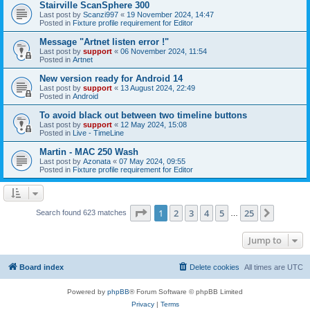
Stairville ScanSphere 300
Last post by
Scanzi997
«
19 November 2024, 14:47
Posted in
Fixture profile requirement for Editor
Message "Artnet listen error !"
Last post by
support
«
06 November 2024, 11:54
Posted in
Artnet
New version ready for Android 14
Last post by
support
«
13 August 2024, 22:49
Posted in
Android
To avoid black out between two timeline buttons
Last post by
support
«
12 May 2024, 15:08
Posted in
Live - TimeLine
Martin - MAC 250 Wash
Last post by
Azonata
«
07 May 2024, 09:55
Posted in
Fixture profile requirement for Editor
Page
1
of
25
1
2
3
4
5
25
Next
Search found 623 matches
…
Jump to
Board index
Delete cookies
All times are
UTC
Powered by
phpBB
® Forum Software © phpBB Limited
Privacy
|
Terms