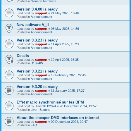
Posted in
General hardware
Version 9.4.00 is ready
Last post by
support
«
24 May 2025, 16:46
Posted in
Announcement
New software V_II
Last post by
support
«
08 May 2025, 14:56
Posted in
Announcement
Version 9.3.23 is ready
Last post by
support
«
14 April 2025, 15:23
Posted in
Announcement
Details
Last post by
support
«
10 April 2025, 16:35
Posted in
D1024W
Version 9.3.21 is ready
Last post by
support
«
19 February 2025, 22:45
Posted in
Announcement
Version 9.3.20 is ready
Last post by
support
«
31 January 2025, 17:27
Posted in
Announcement
Effet macro synchronisé sur les BPM
Last post by
JulienKLB2024
«
28 December 2024, 19:52
Posted in
Live - Buttons
About the cheaper DMX interfaces on internet
Last post by
support
«
09 December 2024, 10:47
Posted in
FAQ