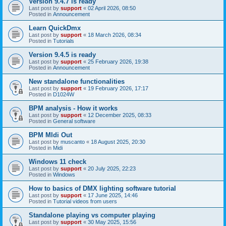
Version 9.4.7 is ready
Last post by
support
«
02 April 2026, 08:50
Posted in
Announcement
Learn QuickDmx
Last post by
support
«
18 March 2026, 08:34
Posted in
Tutorials
Version 9.4.5 is ready
Last post by
support
«
25 February 2026, 19:38
Posted in
Announcement
New standalone functionalities
Last post by
support
«
19 February 2026, 17:17
Posted in
D1024W
BPM analysis - How it works
Last post by
support
«
12 December 2025, 08:33
Posted in
General software
BPM MIdi Out
Last post by
muscanto
«
18 August 2025, 20:30
Posted in
Midi
Windows 11 check
Last post by
support
«
20 July 2025, 22:23
Posted in
Windows
How to basics of DMX lighting software tutorial
Last post by
support
«
17 June 2025, 14:46
Posted in
Tutorial videos from users
Standalone playing vs computer playing
Last post by
support
«
30 May 2025, 15:56