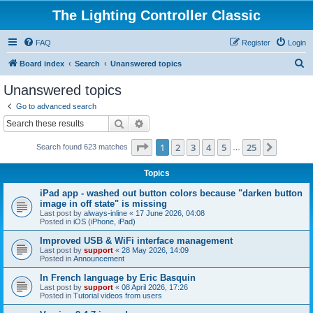
The Lighting Controller Classic
FAQ
Register
Login
S
Board index
Search
Unanswered topics
e
Unanswered topics
a
Go to advanced search
r
Search
Advanced search
c
Page
1
of
25
1
2
3
4
5
25
Next
Search found 623 matches
h
…
Topics
iPad app - washed out button colors because "darken button
image in off state" is missing
Last post by
always-inline
«
17 June 2026, 04:08
Posted in
iOS (iPhone, iPad)
Improved USB & WiFi interface management
Last post by
support
«
28 May 2026, 14:09
Posted in
Announcement
In French language by Eric Basquin
Last post by
support
«
08 April 2026, 17:26
Posted in
Tutorial videos from users