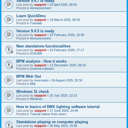
Version 9.4.7 is ready
Last post by
support
«
02 April 2026, 08:50
Posted in
Announcement
Learn QuickDmx
Last post by
support
«
18 March 2026, 08:34
Posted in
Tutorials
Version 9.4.5 is ready
Last post by
support
«
25 February 2026, 19:38
Posted in
Announcement
New standalone functionalities
Last post by
support
«
19 February 2026, 17:17
Posted in
D1024W
BPM analysis - How it works
Last post by
support
«
12 December 2025, 08:33
Posted in
General software
BPM MIdi Out
Last post by
muscanto
«
18 August 2025, 20:30
Posted in
Midi
Windows 11 check
Last post by
support
«
20 July 2025, 22:23
Posted in
Windows
How to basics of DMX lighting software tutorial
Last post by
support
«
17 June 2025, 14:46
Posted in
Tutorial videos from users
Standalone playing vs computer playing
Last post by
support
«
30 May 2025, 15:56