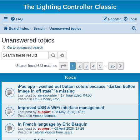
The Lighting Controller Classic
FAQ
Register
Login
S
Board index
Search
Unanswered topics
e
Unanswered topics
a
Go to advanced search
r
Search
Advanced search
c
Page
1
of
25
1
2
3
4
5
25
Next
Search found 623 matches
h
…
Topics
iPad app - washed out button colors because "darken button
image in off state" is missing
Last post by
always-inline
«
17 June 2026, 04:08
Posted in
iOS (iPhone, iPad)
Improved USB & WiFi interface management
Last post by
support
«
28 May 2026, 14:09
Posted in
Announcement
In French language by Eric Basquin
Last post by
support
«
08 April 2026, 17:26
Posted in
Tutorial videos from users