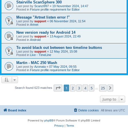
Stairville ScanSphere 300
Last post by
Scanzi997
«
19 November 2024, 14:47
Posted in
Fixture profile requirement for Editor
Message "Artnet listen error !"
Last post by
support
«
06 November 2024, 11:54
Posted in
Artnet
New version ready for Android 14
Last post by
support
«
13 August 2024, 22:49
Posted in
Android
To avoid black out between two timeline buttons
Last post by
support
«
12 May 2024, 15:08
Posted in
Live - TimeLine
Martin - MAC 250 Wash
Last post by
Azonata
«
07 May 2024, 09:55
Posted in
Fixture profile requirement for Editor
Page
1
of
25
1
2
3
4
5
25
Next
Search found 623 matches
…
Jump to
Board index
Delete cookies
All times are
UTC
Powered by
phpBB
® Forum Software © phpBB Limited
Privacy
|
Terms