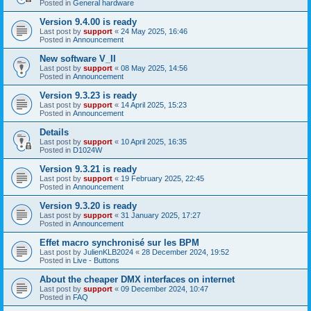
Posted in
General hardware
Version 9.4.00 is ready
Last post by
support
«
24 May 2025, 16:46
Posted in
Announcement
New software V_II
Last post by
support
«
08 May 2025, 14:56
Posted in
Announcement
Version 9.3.23 is ready
Last post by
support
«
14 April 2025, 15:23
Posted in
Announcement
Details
Last post by
support
«
10 April 2025, 16:35
Posted in
D1024W
Version 9.3.21 is ready
Last post by
support
«
19 February 2025, 22:45
Posted in
Announcement
Version 9.3.20 is ready
Last post by
support
«
31 January 2025, 17:27
Posted in
Announcement
Effet macro synchronisé sur les BPM
Last post by
JulienKLB2024
«
28 December 2024, 19:52
Posted in
Live - Buttons
About the cheaper DMX interfaces on internet
Last post by
support
«
09 December 2024, 10:47
Posted in
FAQ