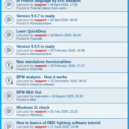
In French language by Eric Basquin
Last post by
support
«
08 April 2026, 17:26
Posted in
Tutorial videos from users
Version 9.4.7 is ready
Last post by
support
«
02 April 2026, 08:50
Posted in
Announcement
Learn QuickDmx
Last post by
support
«
18 March 2026, 08:34
Posted in
Tutorials
Version 9.4.5 is ready
Last post by
support
«
25 February 2026, 19:38
Posted in
Announcement
New standalone functionalities
Last post by
support
«
19 February 2026, 17:17
Posted in
D1024W
BPM analysis - How it works
Last post by
support
«
12 December 2025, 08:33
Posted in
General software
BPM MIdi Out
Last post by
muscanto
«
18 August 2025, 20:30
Posted in
Midi
Windows 11 check
Last post by
support
«
20 July 2025, 22:23
Posted in
Windows
How to basics of DMX lighting software tutorial
Last post by
support
«
17 June 2025, 14:46