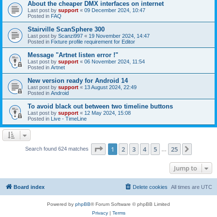
About the cheaper DMX interfaces on internet
Last post by
support
«
09 December 2024, 10:47
Posted in
FAQ
Stairville ScanSphere 300
Last post by
Scanzi997
«
19 November 2024, 14:47
Posted in
Fixture profile requirement for Editor
Message "Artnet listen error !"
Last post by
support
«
06 November 2024, 11:54
Posted in
Artnet
New version ready for Android 14
Last post by
support
«
13 August 2024, 22:49
Posted in
Android
To avoid black out between two timeline buttons
Last post by
support
«
12 May 2024, 15:08
Posted in
Live - TimeLine
Page
1
of
25
1
2
3
4
5
25
Next
Search found 624 matches
…
Jump to
Board index
Delete cookies
All times are
UTC
Powered by
phpBB
® Forum Software © phpBB Limited
Privacy
|
Terms