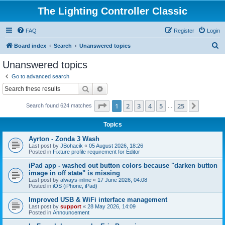
The Lighting Controller Classic
FAQ
Register
Login
S
Board index
Search
Unanswered topics
e
Unanswered topics
a
Go to advanced search
r
Search
Advanced search
c
Page
1
of
25
1
2
3
4
5
25
Next
Search found 624 matches
h
…
Topics
Ayrton - Zonda 3 Wash
Last post by
JBohacik
«
05 August 2026, 18:26
Posted in
Fixture profile requirement for Editor
iPad app - washed out button colors because "darken button
image in off state" is missing
Last post by
always-inline
«
17 June 2026, 04:08
Posted in
iOS (iPhone, iPad)
Improved USB & WiFi interface management
Last post by
support
«
28 May 2026, 14:09
Posted in
Announcement