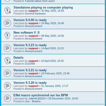
Posted in
Tutorial videos from users
Standalone playing vs computer playing
Last post by
support
«
30 May 2025, 15:56
Posted in
General hardware
Version 9.4.00 is ready
Last post by
support
«
24 May 2025, 16:46
Posted in
Announcement
New software V_II
Last post by
support
«
08 May 2025, 14:56
Posted in
Announcement
Version 9.3.23 is ready
Last post by
support
«
14 April 2025, 15:23
Posted in
Announcement
Details
Last post by
support
«
10 April 2025, 16:35
Posted in
D1024W
Version 9.3.21 is ready
Last post by
support
«
19 February 2025, 22:45
Posted in
Announcement
Version 9.3.20 is ready
Last post by
support
«
31 January 2025, 17:27
Posted in
Announcement
Effet macro synchronisé sur les BPM
Last post by
JulienKLB2024
«
28 December 2024, 19:52
Posted in
Live - Buttons