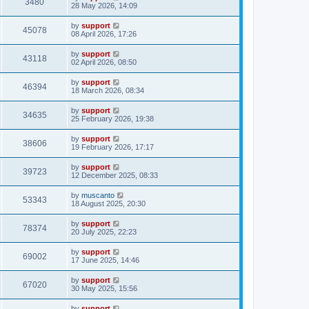
3480
28 May 2026, 14:09
by
support
45078
08 April 2026, 17:26
by
support
43118
02 April 2026, 08:50
by
support
46394
18 March 2026, 08:34
by
support
34635
25 February 2026, 19:38
by
support
38606
19 February 2026, 17:17
by
support
39723
12 December 2025, 08:33
by
muscanto
53343
18 August 2025, 20:30
by
support
78374
20 July 2025, 22:23
by
support
69002
17 June 2025, 14:46
by
support
67020
30 May 2025, 15:56
by
support