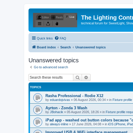
The Lighting Contr
technical forum for SweetLight, S
Quick links
FAQ
Board index
Search
Unanswered topics
Unanswered topics
Go to advanced search
Search
Advanced search
TOPICS
Rasha Professional - Rodie X12
by
eduardojvivas
»
06 August 2026, 00:34
» in
Fixture profile
Ayrton - Zonda 3 Wash
by
JBohacik
»
05 August 2026, 18:26
» in
Fixture profile requ
iPad app - washed out button colors because "d
by
always-inline
»
17 June 2026, 04:08
» in
iOS (iPhone, iPa
Improved USB & WiFi interface management