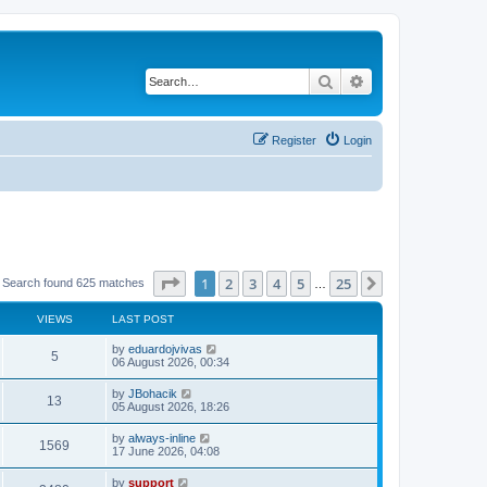
Search
Advanced search
Register
Login
Page
1
of
25
1
2
3
4
5
25
Next
Search found 625 matches
…
VIEWS
LAST POST
by
eduardojvivas
5
06 August 2026, 00:34
by
JBohacik
13
05 August 2026, 18:26
by
always-inline
1569
17 June 2026, 04:08
by
support