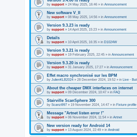
Version 9.4.00 is ready
by
support
»
24 May 2025, 16:46
» in
Announcement
New software V_II
by
support
»
08 May 2025, 14:56
» in
Announcement
Version 9.3.23 is ready
by
support
»
14 April 2025, 15:23
» in
Announcement
Details
by
support
»
10 April 2025, 16:35
» in
D1024W
Version 9.3.21 is ready
by
support
»
19 February 2025, 22:45
» in
Announcement
Version 9.3.20 is ready
by
support
»
31 January 2025, 17:27
» in
Announcement
Effet macro synchronisé sur les BPM
by
JulienKLB2024
»
28 December 2024, 19:52
» in
Live - Bu
About the cheaper DMX interfaces on internet
by
support
»
09 December 2024, 10:47
» in
FAQ
Stairville ScanSphere 300
by
Scanzi997
»
19 November 2024, 14:47
» in
Fixture profil
Message "Artnet listen error !"
by
support
»
06 November 2024, 11:54
» in
Artnet
New version ready for Android 14
by
support
»
13 August 2024, 22:49
» in
Android