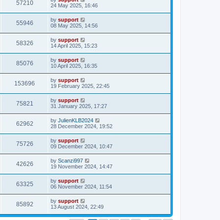
57210
24 May 2025, 16:46
by
support
55946
08 May 2025, 14:56
by
support
58326
14 April 2025, 15:23
by
support
85076
10 April 2025, 16:35
by
support
153696
19 February 2025, 22:45
by
support
75821
31 January 2025, 17:27
by
JulienKLB2024
62962
28 December 2024, 19:52
by
support
75726
09 December 2024, 10:47
by
Scanzi997
42626
19 November 2024, 14:47
by
support
63325
06 November 2024, 11:54
by
support
85892
13 August 2024, 22:49