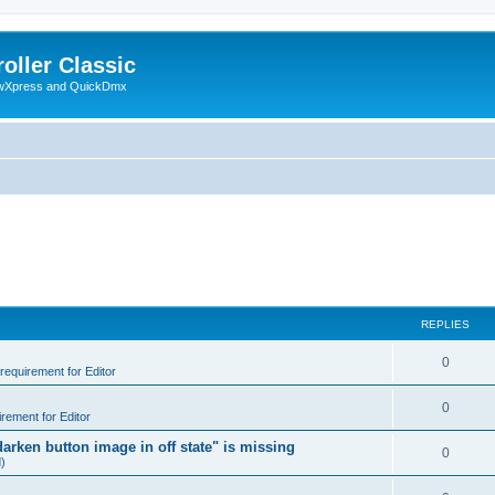
oller Classic
howXpress and QuickDmx
REPLIES
0
 requirement for Editor
0
irement for Editor
arken button image in off state" is missing
0
d)