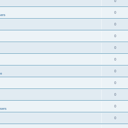
0
0
sers
0
0
0
0
0
re
0
0
0
users
0