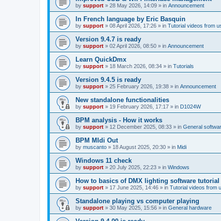
by
support
»
28 May 2026, 14:09
» in
Announcement
In French language by Eric Basquin
by
support
»
08 April 2026, 17:26
» in
Tutorial videos from u
Version 9.4.7 is ready
by
support
»
02 April 2026, 08:50
» in
Announcement
Learn QuickDmx
by
support
»
18 March 2026, 08:34
» in
Tutorials
Version 9.4.5 is ready
by
support
»
25 February 2026, 19:38
» in
Announcement
New standalone functionalities
by
support
»
19 February 2026, 17:17
» in
D1024W
BPM analysis - How it works
by
support
»
12 December 2025, 08:33
» in
General softwa
BPM MIdi Out
by
muscanto
»
18 August 2025, 20:30
» in
Midi
Windows 11 check
by
support
»
20 July 2025, 22:23
» in
Windows
How to basics of DMX lighting software tutorial
by
support
»
17 June 2025, 14:46
» in
Tutorial videos from 
Standalone playing vs computer playing
by
support
»
30 May 2025, 15:56
» in
General hardware