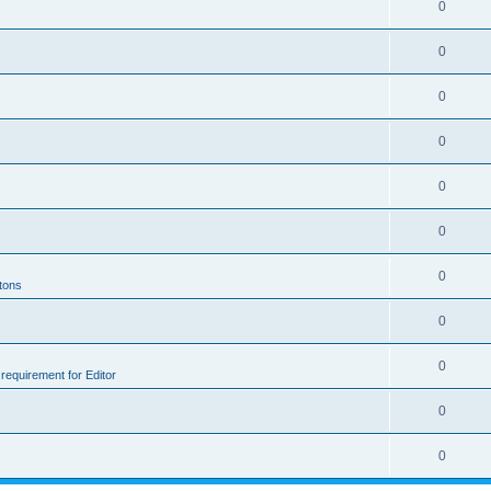
0
0
0
0
0
0
0
ttons
0
0
e requirement for Editor
0
0