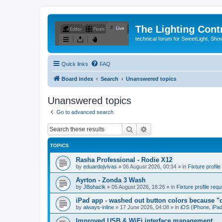
The Lighting Contr
technical forum for SweetLight, S
Quick links
FAQ
Board index
Search
Unanswered topics
Unanswered topics
Go to advanced search
Search
Advanced search
TOPICS
Rasha Professional - Rodie X12
by
eduardojvivas
»
06 August 2026, 00:34
» in
Fixture profile
Ayrton - Zonda 3 Wash
by
JBohacik
»
05 August 2026, 18:26
» in
Fixture profile requ
iPad app - washed out button colors because "d
by
always-inline
»
17 June 2026, 04:08
» in
iOS (iPhone, iPa
Improved USB & WiFi interface management