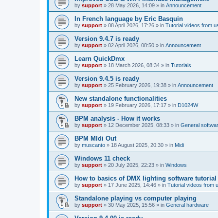
by
support
»
28 May 2026, 14:09
» in
Announcement
In French language by Eric Basquin
by
support
»
08 April 2026, 17:26
» in
Tutorial videos from u
Version 9.4.7 is ready
by
support
»
02 April 2026, 08:50
» in
Announcement
Learn QuickDmx
by
support
»
18 March 2026, 08:34
» in
Tutorials
Version 9.4.5 is ready
by
support
»
25 February 2026, 19:38
» in
Announcement
New standalone functionalities
by
support
»
19 February 2026, 17:17
» in
D1024W
BPM analysis - How it works
by
support
»
12 December 2025, 08:33
» in
General softwa
BPM MIdi Out
by
muscanto
»
18 August 2025, 20:30
» in
Midi
Windows 11 check
by
support
»
20 July 2025, 22:23
» in
Windows
How to basics of DMX lighting software tutorial
by
support
»
17 June 2025, 14:46
» in
Tutorial videos from 
Standalone playing vs computer playing
by
support
»
30 May 2025, 15:56
» in
General hardware