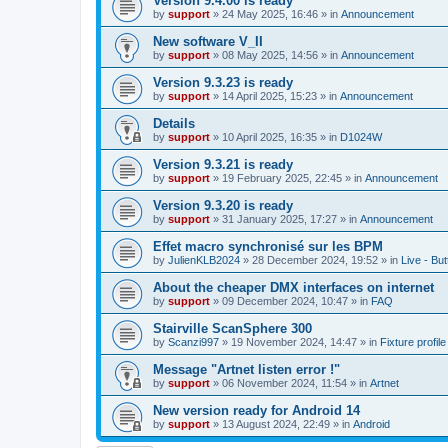
Version 9.4.00 is ready
by
support
»
24 May 2025, 16:46
» in
Announcement
New software V_II
by
support
»
08 May 2025, 14:56
» in
Announcement
Version 9.3.23 is ready
by
support
»
14 April 2025, 15:23
» in
Announcement
Details
by
support
»
10 April 2025, 16:35
» in
D1024W
Version 9.3.21 is ready
by
support
»
19 February 2025, 22:45
» in
Announcement
Version 9.3.20 is ready
by
support
»
31 January 2025, 17:27
» in
Announcement
Effet macro synchronisé sur les BPM
by
JulienKLB2024
»
28 December 2024, 19:52
» in
Live - Bu
About the cheaper DMX interfaces on internet
by
support
»
09 December 2024, 10:47
» in
FAQ
Stairville ScanSphere 300
by
Scanzi997
»
19 November 2024, 14:47
» in
Fixture profil
Message "Artnet listen error !"
by
support
»
06 November 2024, 11:54
» in
Artnet
New version ready for Android 14
by
support
»
13 August 2024, 22:49
» in
Android