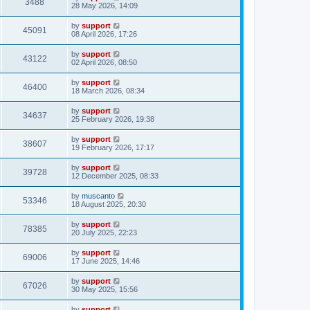
3488
28 May 2026, 14:09
by
support
45091
08 April 2026, 17:26
by
support
43122
02 April 2026, 08:50
by
support
46400
18 March 2026, 08:34
by
support
34637
25 February 2026, 19:38
by
support
38607
19 February 2026, 17:17
by
support
39728
12 December 2025, 08:33
by
muscanto
53346
18 August 2025, 20:30
by
support
78385
20 July 2025, 22:23
by
support
69006
17 June 2025, 14:46
by
support
67026
30 May 2025, 15:56
by
support