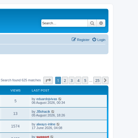
Search
Advanced search
Register
Login
Page
1
of
25
1
2
3
4
5
25
Next
Search found 625 matches
…
VIEWS
LAST POST
by
eduardojvivas
5
06 August 2026, 00:34
by
JBohacik
13
05 August 2026, 18:26
by
always-inline
1574
17 June 2026, 04:08
by
support