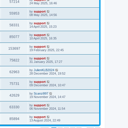
57214
24 May 2025, 16:46
by
support
55953
08 May 2025, 14:56
by
support
58331
14 April 2025, 15:23
by
support
85077
10 April 2025, 16:35
by
support
153697
19 February 2025, 22:45
by
support
75822
31 January 2025, 17:27
by
JulienKLB2024
62963
28 December 2024, 19:52
by
support
75731
09 December 2024, 10:47
by
Scanzi997
42629
19 November 2024, 14:47
by
support
63330
06 November 2024, 11:54
by
support
85894
13 August 2024, 22:49