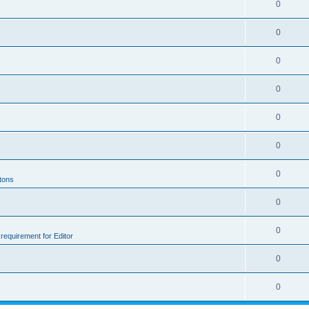
0
0
0
0
0
0
0
ttons
0
0
e requirement for Editor
0
0