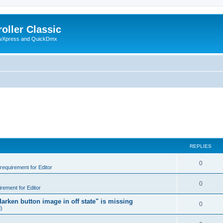
oller Classic
howXpress and QuickDmx
REPLIES
0
 requirement for Editor
0
irement for Editor
arken button image in off state" is missing
0
d)