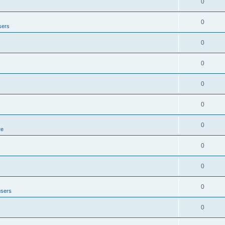
0
0
sers
0
0
0
0
0
re
0
0
0
users
0