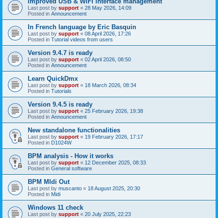
Improved USB & WiFi interface management
Last post by
support
«
28 May 2026, 14:09
Posted in
Announcement
In French language by Eric Basquin
Last post by
support
«
08 April 2026, 17:26
Posted in
Tutorial videos from users
Version 9.4.7 is ready
Last post by
support
«
02 April 2026, 08:50
Posted in
Announcement
Learn QuickDmx
Last post by
support
«
18 March 2026, 08:34
Posted in
Tutorials
Version 9.4.5 is ready
Last post by
support
«
25 February 2026, 19:38
Posted in
Announcement
New standalone functionalities
Last post by
support
«
19 February 2026, 17:17
Posted in
D1024W
BPM analysis - How it works
Last post by
support
«
12 December 2025, 08:33
Posted in
General software
BPM MIdi Out
Last post by
muscanto
«
18 August 2025, 20:30
Posted in
Midi
Windows 11 check
Last post by
support
«
20 July 2025, 22:23