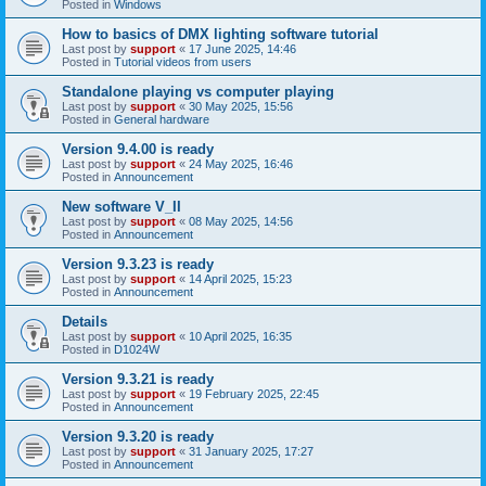
Posted in
Windows
How to basics of DMX lighting software tutorial
Last post by
support
«
17 June 2025, 14:46
Posted in
Tutorial videos from users
Standalone playing vs computer playing
Last post by
support
«
30 May 2025, 15:56
Posted in
General hardware
Version 9.4.00 is ready
Last post by
support
«
24 May 2025, 16:46
Posted in
Announcement
New software V_II
Last post by
support
«
08 May 2025, 14:56
Posted in
Announcement
Version 9.3.23 is ready
Last post by
support
«
14 April 2025, 15:23
Posted in
Announcement
Details
Last post by
support
«
10 April 2025, 16:35
Posted in
D1024W
Version 9.3.21 is ready
Last post by
support
«
19 February 2025, 22:45
Posted in
Announcement
Version 9.3.20 is ready
Last post by
support
«
31 January 2025, 17:27
Posted in
Announcement