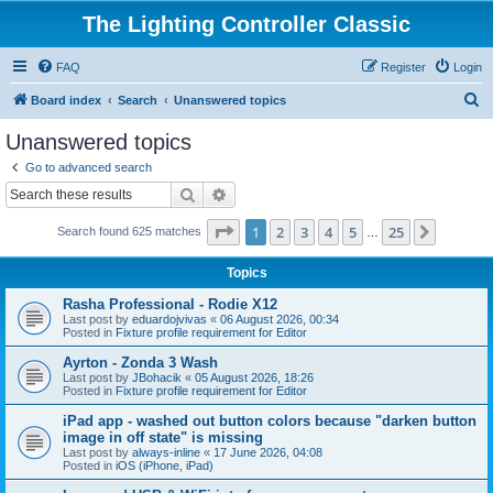
The Lighting Controller Classic
FAQ
Register
Login
S
Board index
Search
Unanswered topics
e
Unanswered topics
a
Go to advanced search
r
Search
Advanced search
c
Page
1
of
25
1
2
3
4
5
25
Next
Search found 625 matches
h
…
Topics
Rasha Professional - Rodie X12
Last post by
eduardojvivas
«
06 August 2026, 00:34
Posted in
Fixture profile requirement for Editor
Ayrton - Zonda 3 Wash
Last post by
JBohacik
«
05 August 2026, 18:26
Posted in
Fixture profile requirement for Editor
iPad app - washed out button colors because "darken button
image in off state" is missing
Last post by
always-inline
«
17 June 2026, 04:08
Posted in
iOS (iPhone, iPad)