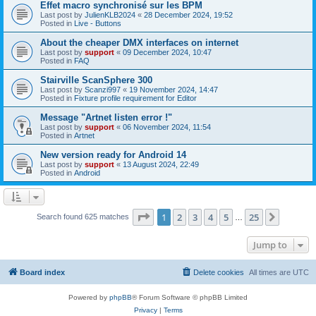
Effet macro synchronisé sur les BPM
Last post by
JulienKLB2024
«
28 December 2024, 19:52
Posted in
Live - Buttons
About the cheaper DMX interfaces on internet
Last post by
support
«
09 December 2024, 10:47
Posted in
FAQ
Stairville ScanSphere 300
Last post by
Scanzi997
«
19 November 2024, 14:47
Posted in
Fixture profile requirement for Editor
Message "Artnet listen error !"
Last post by
support
«
06 November 2024, 11:54
Posted in
Artnet
New version ready for Android 14
Last post by
support
«
13 August 2024, 22:49
Posted in
Android
Page
1
of
25
1
2
3
4
5
25
Next
Search found 625 matches
…
Jump to
Board index
Delete cookies
All times are
UTC
Powered by
phpBB
® Forum Software © phpBB Limited
Privacy
|
Terms