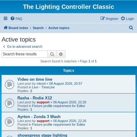
The Lighting Controller Classic
FAQ
Register
Login
S
Board index
Search
Active topics
e
Active topics
a
Go to advanced search
r
Search
Advanced search
c
Search found 5 matches • Page
1
of
1
h
Topics
Video on time line
Last post by
mkool
«
08 August 2026, 20:57
Posted in
Live - TimeLine
Replies:
2
Rasha - Rodie X12
Last post by
support
«
06 August 2026, 22:26
Posted in
Fixture profile requirement for Editor
Replies:
1
Ayrton - Zonda 3 Wash
Last post by
support
«
06 August 2026, 22:26
Posted in
Fixture profile requirement for Editor
Replies:
1
showxpress stage lighting