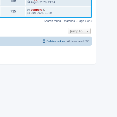
459
04 August 2026, 21:14
by
support
735
31 July 2026, 21:29
Search found 5 matches • Page
1
of
1
Jump to
Delete cookies
All times are
UTC