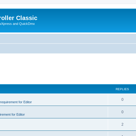
oller Classic
howXpress and QuickDmx
REPLIES
0
 requirement for Editor
0
irement for Editor
2