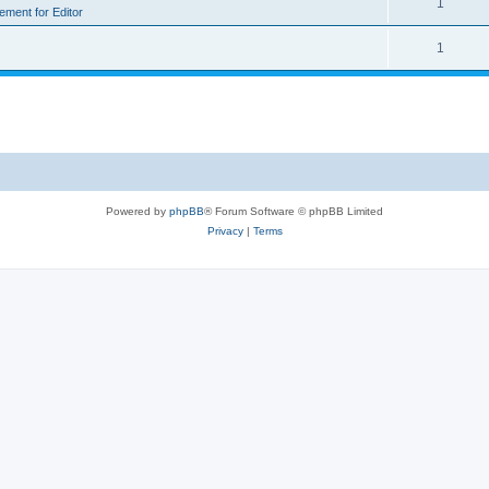
1
rement for Editor
1
Powered by
phpBB
® Forum Software © phpBB Limited
Privacy
|
Terms