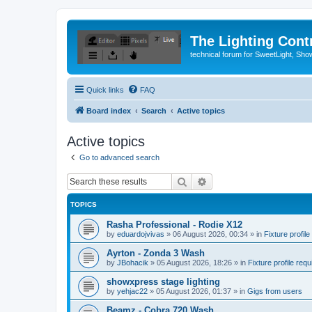
The Lighting Contr
technical forum for SweetLight, S
Quick links
FAQ
Board index
Search
Active topics
Active topics
Go to advanced search
Search
Advanced search
TOPICS
Rasha Professional - Rodie X12
by
eduardojvivas
»
06 August 2026, 00:34
» in
Fixture profile
Ayrton - Zonda 3 Wash
by
JBohacik
»
05 August 2026, 18:26
» in
Fixture profile requ
showxpress stage lighting
by
yehjac22
»
05 August 2026, 01:37
» in
Gigs from users
Beamz - Cobra 720 Wash