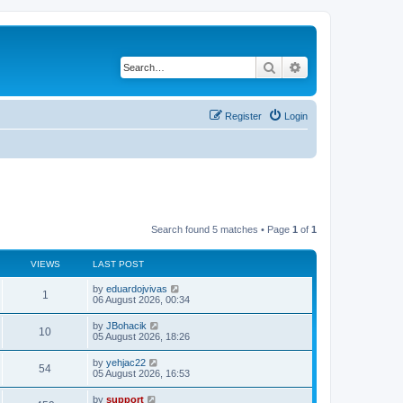
Search
Advanced search
Register
Login
Search found 5 matches • Page
1
of
1
VIEWS
LAST POST
by
eduardojvivas
1
06 August 2026, 00:34
by
JBohacik
10
05 August 2026, 18:26
by
yehjac22
54
05 August 2026, 16:53
by
support