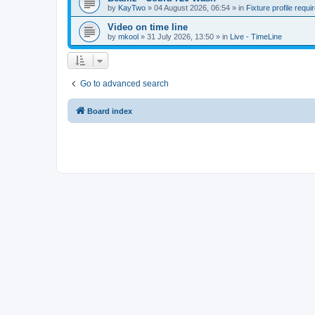
by
KayTwo
»
04 August 2026, 06:54
» in
Fixture profile requi
Video on time line
by
mkool
»
31 July 2026, 13:50
» in
Live - TimeLine
Go to advanced search
Board index