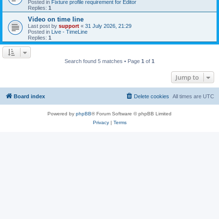
Posted in
Fixture profile requirement for Editor
Replies:
1
Video on time line
Last post by
support
«
31 July 2026, 21:29
Posted in
Live - TimeLine
Replies:
1
Search found 5 matches • Page
1
of
1
Jump to
Board index
Delete cookies
All times are
UTC
Powered by
phpBB
® Forum Software © phpBB Limited
Privacy
|
Terms