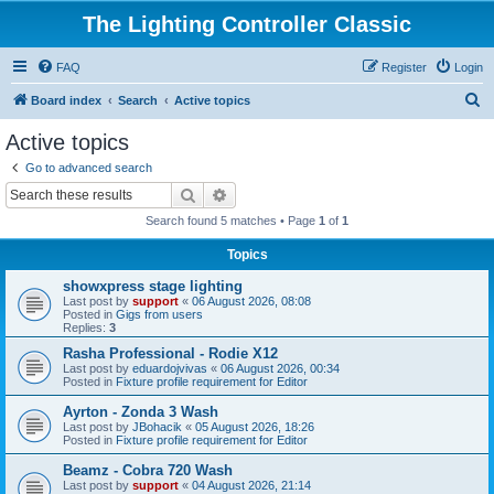
The Lighting Controller Classic
FAQ
Register
Login
S
Board index
Search
Active topics
e
Active topics
a
Go to advanced search
r
Search
Advanced search
c
Search found 5 matches • Page
1
of
1
h
Topics
showxpress stage lighting
Last post by
support
«
06 August 2026, 08:08
Posted in
Gigs from users
Replies:
3
Rasha Professional - Rodie X12
Last post by
eduardojvivas
«
06 August 2026, 00:34
Posted in
Fixture profile requirement for Editor
Ayrton - Zonda 3 Wash
Last post by
JBohacik
«
05 August 2026, 18:26
Posted in
Fixture profile requirement for Editor
Beamz - Cobra 720 Wash
Last post by
support
«
04 August 2026, 21:14