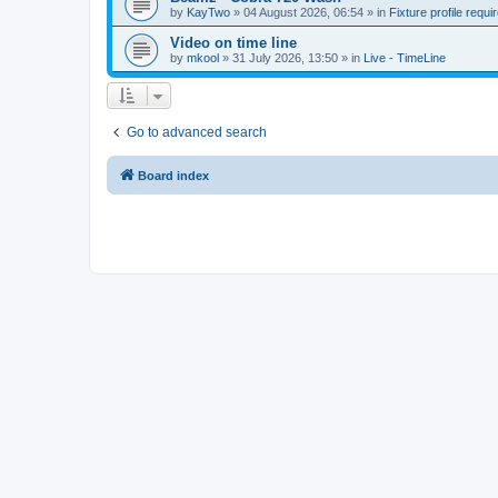
by
KayTwo
»
04 August 2026, 06:54
» in
Fixture profile requi
Video on time line
by
mkool
»
31 July 2026, 13:50
» in
Live - TimeLine
Go to advanced search
Board index