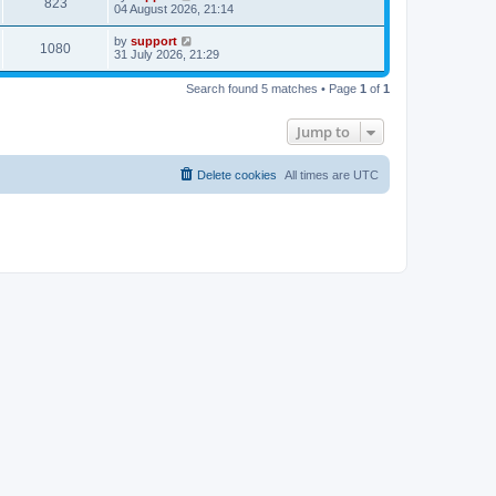
823
04 August 2026, 21:14
by
support
1080
31 July 2026, 21:29
Search found 5 matches • Page
1
of
1
Jump to
Delete cookies
All times are
UTC