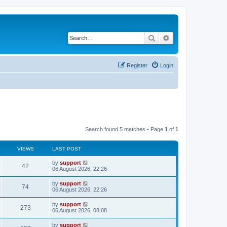
Search
Advanced search
Register
Login
Search found 5 matches • Page
1
of
1
VIEWS
LAST POST
by
support
42
06 August 2026, 22:26
by
support
74
06 August 2026, 22:26
by
support
273
06 August 2026, 08:08
by
support