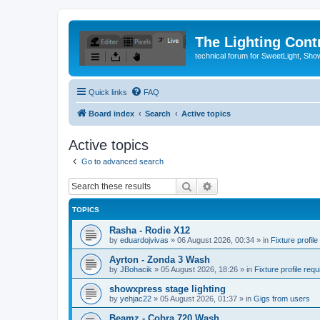
The Lighting Contr
technical forum for SweetLight, S
Quick links
FAQ
Board index
Search
Active topics
Active topics
Go to advanced search
Search
Advanced search
TOPICS
Rasha - Rodie X12
by
eduardojvivas
»
06 August 2026, 00:34
» in
Fixture profile
Ayrton - Zonda 3 Wash
by
JBohacik
»
05 August 2026, 18:26
» in
Fixture profile requ
showxpress stage lighting
by
yehjac22
»
05 August 2026, 01:37
» in
Gigs from users
Beamz - Cobra 720 Wash