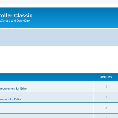
oller Classic
howXpress and QuickDmx
REPLIES
1
 requirement for Editor
1
irement for Editor
3