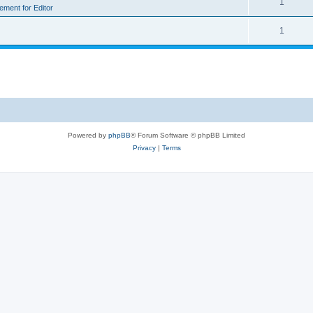
1
rement for Editor
1
Powered by
phpBB
® Forum Software © phpBB Limited
Privacy
|
Terms