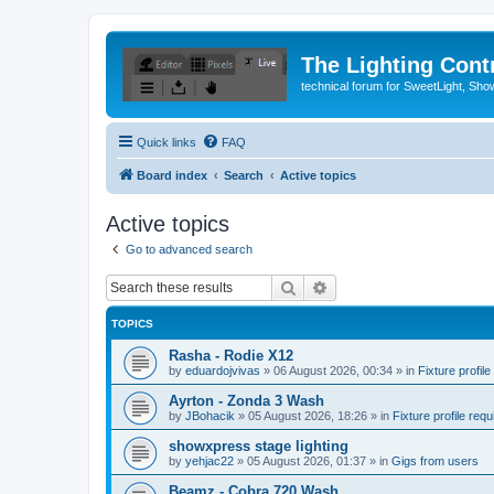
The Lighting Contr
technical forum for SweetLight, S
Quick links
FAQ
Board index
Search
Active topics
Active topics
Go to advanced search
Search
Advanced search
TOPICS
Rasha - Rodie X12
by
eduardojvivas
»
06 August 2026, 00:34
» in
Fixture profile
Ayrton - Zonda 3 Wash
by
JBohacik
»
05 August 2026, 18:26
» in
Fixture profile requ
showxpress stage lighting
by
yehjac22
»
05 August 2026, 01:37
» in
Gigs from users
Beamz - Cobra 720 Wash