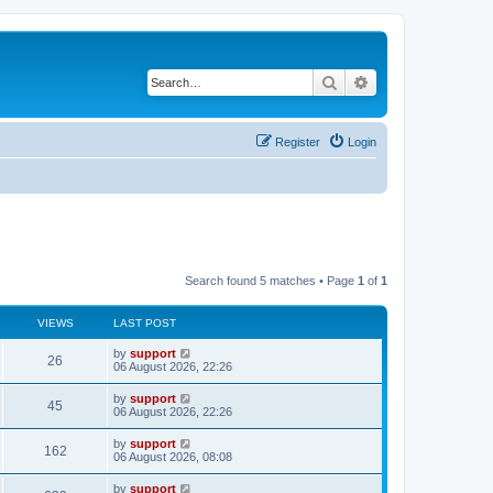
Search
Advanced search
Register
Login
Search found 5 matches • Page
1
of
1
VIEWS
LAST POST
by
support
26
06 August 2026, 22:26
by
support
45
06 August 2026, 22:26
by
support
162
06 August 2026, 08:08
by
support