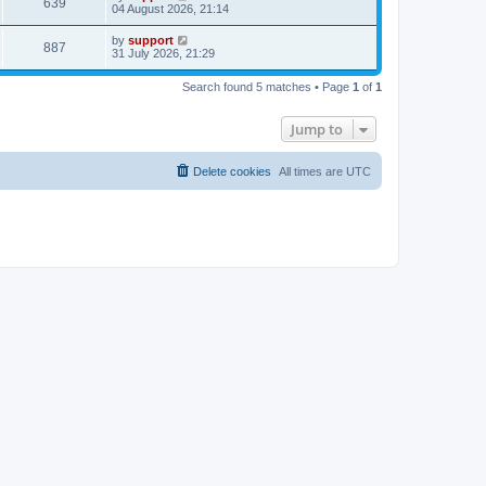
639
04 August 2026, 21:14
by
support
887
31 July 2026, 21:29
Search found 5 matches • Page
1
of
1
Jump to
Delete cookies
All times are
UTC