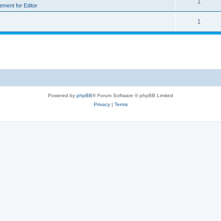
1
rement for Editor
1
Powered by
phpBB
® Forum Software © phpBB Limited
Privacy
|
Terms