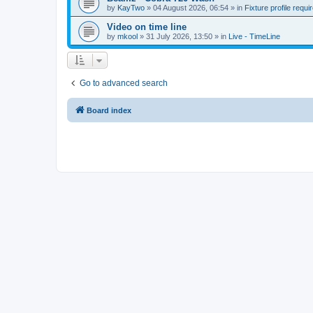
by
KayTwo
»
04 August 2026, 06:54
» in
Fixture profile requi
Video on time line
by
mkool
»
31 July 2026, 13:50
» in
Live - TimeLine
Go to advanced search
Board index