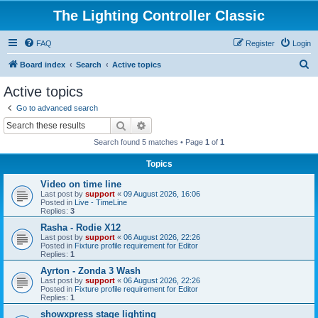
The Lighting Controller Classic
FAQ
Register
Login
S
Board index
Search
Active topics
e
Active topics
a
Go to advanced search
r
Search
Advanced search
c
Search found 5 matches • Page
1
of
1
h
Topics
Video on time line
Last post by
support
«
09 August 2026, 16:06
Posted in
Live - TimeLine
Replies:
3
Rasha - Rodie X12
Last post by
support
«
06 August 2026, 22:26
Posted in
Fixture profile requirement for Editor
Replies:
1
Ayrton - Zonda 3 Wash
Last post by
support
«
06 August 2026, 22:26
Posted in
Fixture profile requirement for Editor
Replies:
1
showxpress stage lighting