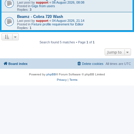
Last post by
support
«
06 August 2026, 08:08
Posted in
Gigs from users
Replies:
3
Beamz - Cobra 720 Wash
Last post by
support
«
04 August 2026, 21:14
Posted in
Fixture profile requirement for Editor
Replies:
1
Search found 5 matches • Page
1
of
1
Jump to
Board index
Delete cookies
All times are
UTC
Powered by
phpBB
® Forum Software © phpBB Limited
Privacy
|
Terms