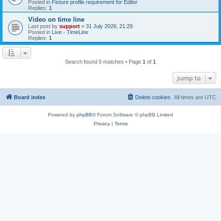
Posted in
Fixture profile requirement for Editor
Replies:
1
Video on time line
Last post by
support
«
31 July 2026, 21:29
Posted in
Live - TimeLine
Replies:
1
Search found 5 matches • Page
1
of
1
Jump to
Board index
Delete cookies
All times are
UTC
Powered by
phpBB
® Forum Software © phpBB Limited
Privacy
|
Terms