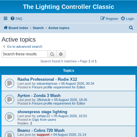
The Lighting Controller Classic
FAQ
Register
Login
S
Board index
Search
Active topics
e
Active topics
a
Go to advanced search
r
Search
Advanced search
c
Search found 5 matches • Page
1
of
1
h
Topics
Rasha Professional - Rodie X12
Last post by
eduardojvivas
«
06 August 2026, 00:34
Posted in
Fixture profile requirement for Editor
Ayrton - Zonda 3 Wash
Last post by
JBohacik
«
05 August 2026, 18:26
Posted in
Fixture profile requirement for Editor
showxpress stage lighting
Last post by
yehjac22
«
05 August 2026, 16:53
Posted in
Gigs from users
Replies:
2
Beamz - Cobra 720 Wash
Last post by
support
«
04 August 2026, 21:14