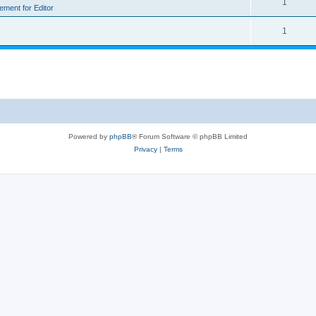
1
rement for Editor
1
Powered by
phpBB
® Forum Software © phpBB Limited
Privacy
|
Terms