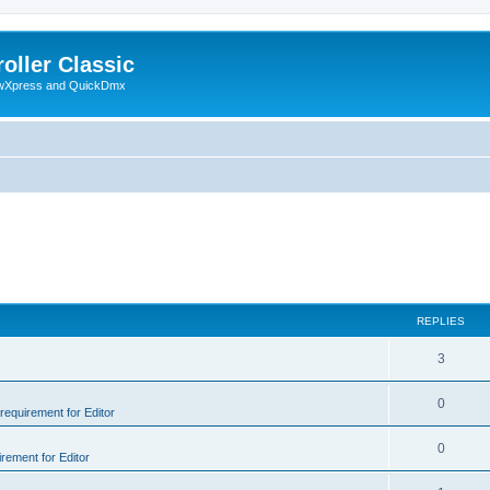
oller Classic
howXpress and QuickDmx
REPLIES
3
0
 requirement for Editor
0
irement for Editor