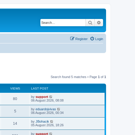
Search
Advanced search
Register
Login
Search found 5 matches • Page
1
of
1
VIEWS
LAST POST
by
support
80
06 August 2026, 08:08
by
eduardojvivas
5
06 August 2026, 00:34
by
JBohacik
14
05 August 2026, 18:26
by
support