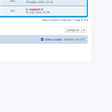
501
04 August 2026, 21:14
by
support
767
31 July 2026, 21:29
Search found 5 matches • Page
1
of
1
Jump to
Delete cookies
All times are
UTC