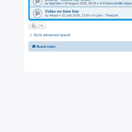
by
KayTwo
»
04 August 2026, 06:54
» in
Fixture profile requi
Video on time line
by
mkool
»
31 July 2026, 13:50
» in
Live - TimeLine
Go to advanced search
Board index