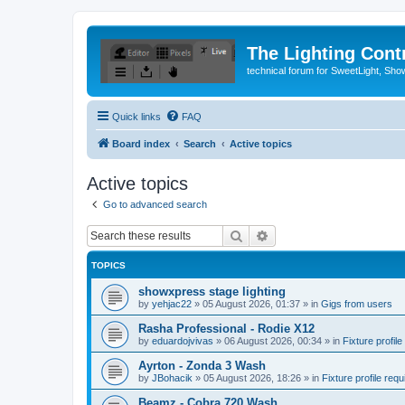
The Lighting Contr
technical forum for SweetLight, S
Quick links
FAQ
Board index
Search
Active topics
Active topics
Go to advanced search
Search
Advanced search
TOPICS
showxpress stage lighting
by
yehjac22
»
05 August 2026, 01:37
» in
Gigs from users
Rasha Professional - Rodie X12
by
eduardojvivas
»
06 August 2026, 00:34
» in
Fixture profile
Ayrton - Zonda 3 Wash
by
JBohacik
»
05 August 2026, 18:26
» in
Fixture profile requ
Beamz - Cobra 720 Wash