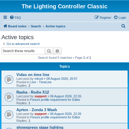
The Lighting Controller Classic
FAQ
Register
Login
S
Board index
Search
Active topics
e
Active topics
a
Go to advanced search
r
Search
Advanced search
c
Search found 5 matches • Page
1
of
1
h
Topics
Video on time line
Last post by
mkool
«
08 August 2026, 20:57
Posted in
Live - TimeLine
Replies:
2
Rasha - Rodie X12
Last post by
support
«
06 August 2026, 22:26
Posted in
Fixture profile requirement for Editor
Replies:
1
Ayrton - Zonda 3 Wash
Last post by
support
«
06 August 2026, 22:26
Posted in
Fixture profile requirement for Editor
Replies:
1
showxpress stage lighting