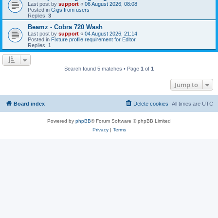
Last post by
support
«
06 August 2026, 08:08
Posted in
Gigs from users
Replies:
3
Beamz - Cobra 720 Wash
Last post by
support
«
04 August 2026, 21:14
Posted in
Fixture profile requirement for Editor
Replies:
1
Search found 5 matches • Page
1
of
1
Jump to
Board index
Delete cookies
All times are
UTC
Powered by
phpBB
® Forum Software © phpBB Limited
Privacy
|
Terms