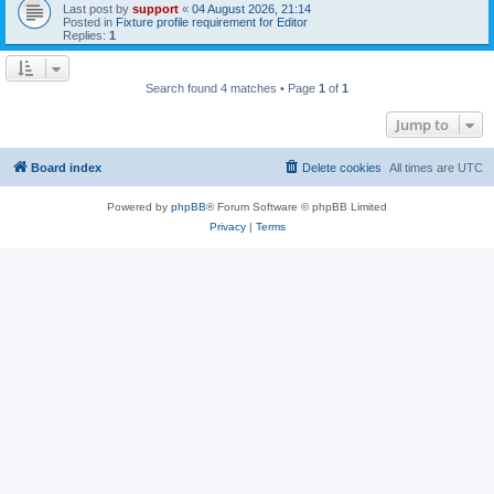
Last post by
support
«
04 August 2026, 21:14
Posted in
Fixture profile requirement for Editor
Replies:
1
Search found 4 matches • Page
1
of
1
Jump to
Board index
Delete cookies
All times are
UTC
Powered by
phpBB
® Forum Software © phpBB Limited
Privacy
|
Terms