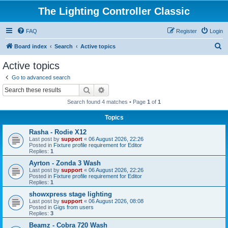
The Lighting Controller Classic
FAQ
Register
Login
S
Board index
Search
Active topics
e
Active topics
a
Go to advanced search
r
Search
Advanced search
c
Search found 4 matches • Page
1
of
1
h
Topics
Rasha - Rodie X12
Last post by
support
«
06 August 2026, 22:26
Posted in
Fixture profile requirement for Editor
Replies:
1
Ayrton - Zonda 3 Wash
Last post by
support
«
06 August 2026, 22:26
Posted in
Fixture profile requirement for Editor
Replies:
1
showxpress stage lighting
Last post by
support
«
06 August 2026, 08:08
Posted in
Gigs from users
Replies:
3
Beamz - Cobra 720 Wash