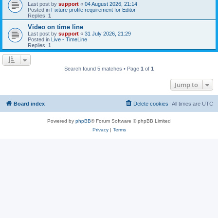
Last post by
support
«
04 August 2026, 21:14
Posted in
Fixture profile requirement for Editor
Replies:
1
Video on time line
Last post by
support
«
31 July 2026, 21:29
Posted in
Live - TimeLine
Replies:
1
Search found 5 matches • Page
1
of
1
Jump to
Board index
Delete cookies
All times are
UTC
Powered by
phpBB
® Forum Software © phpBB Limited
Privacy
|
Terms