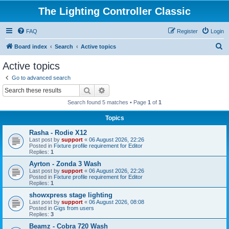
The Lighting Controller Classic
FAQ
Register
Login
S
Board index
Search
Active topics
e
Active topics
a
Go to advanced search
r
Search
Advanced search
c
Search found 5 matches • Page
1
of
1
h
Topics
Rasha - Rodie X12
Last post by
support
«
06 August 2026, 22:26
Posted in
Fixture profile requirement for Editor
Replies:
1
Ayrton - Zonda 3 Wash
Last post by
support
«
06 August 2026, 22:26
Posted in
Fixture profile requirement for Editor
Replies:
1
showxpress stage lighting
Last post by
support
«
06 August 2026, 08:08
Posted in
Gigs from users
Replies:
3
Beamz - Cobra 720 Wash