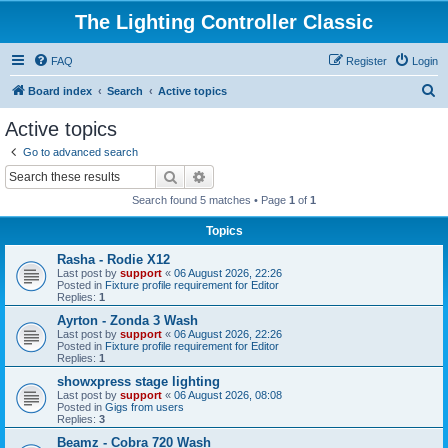
The Lighting Controller Classic
FAQ
Register
Login
S
Board index
Search
Active topics
e
Active topics
a
Go to advanced search
r
Search
Advanced search
c
Search found 5 matches • Page
1
of
1
h
Topics
Rasha - Rodie X12
Last post by
support
«
06 August 2026, 22:26
Posted in
Fixture profile requirement for Editor
Replies:
1
Ayrton - Zonda 3 Wash
Last post by
support
«
06 August 2026, 22:26
Posted in
Fixture profile requirement for Editor
Replies:
1
showxpress stage lighting
Last post by
support
«
06 August 2026, 08:08
Posted in
Gigs from users
Replies:
3
Beamz - Cobra 720 Wash