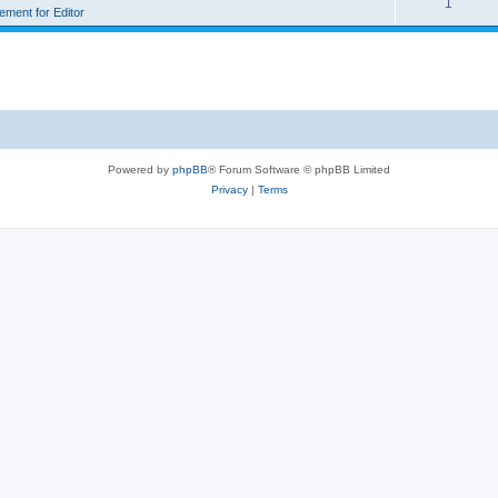
1
rement for Editor
Powered by
phpBB
® Forum Software © phpBB Limited
Privacy
|
Terms