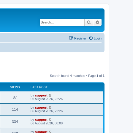
Search
Advanced search
Register
Login
Search found 4 matches • Page
1
of
1
VIEWS
LAST POST
by
support
87
06 August 2026, 22:26
by
support
114
06 August 2026, 22:26
by
support
334
06 August 2026, 08:08
by
support