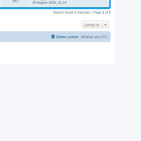
867
04 August 2026, 21:14
Search found 4 matches • Page
1
of
1
Jump to
Delete cookies
All times are
UTC