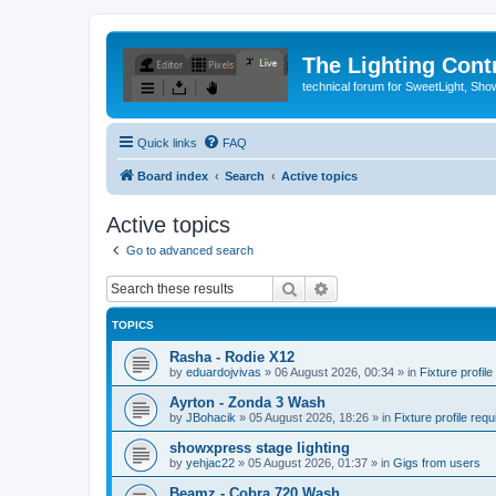
The Lighting Contr
technical forum for SweetLight, S
Quick links
FAQ
Board index
Search
Active topics
Active topics
Go to advanced search
Search
Advanced search
TOPICS
Rasha - Rodie X12
by
eduardojvivas
»
06 August 2026, 00:34
» in
Fixture profile
Ayrton - Zonda 3 Wash
by
JBohacik
»
05 August 2026, 18:26
» in
Fixture profile requ
showxpress stage lighting
by
yehjac22
»
05 August 2026, 01:37
» in
Gigs from users
Beamz - Cobra 720 Wash