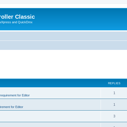
oller Classic
howXpress and QuickDmx
REPLIES
1
 requirement for Editor
1
irement for Editor
3