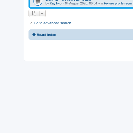
by
KayTwo
»
04 August 2026, 06:54
» in
Fixture profile requi
Go to advanced search
Board index