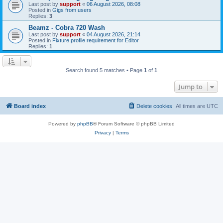
Last post by
support
«
06 August 2026, 08:08
Posted in
Gigs from users
Replies:
3
Beamz - Cobra 720 Wash
Last post by
support
«
04 August 2026, 21:14
Posted in
Fixture profile requirement for Editor
Replies:
1
Search found 5 matches • Page
1
of
1
Jump to
Board index
Delete cookies
All times are
UTC
Powered by
phpBB
® Forum Software © phpBB Limited
Privacy
|
Terms