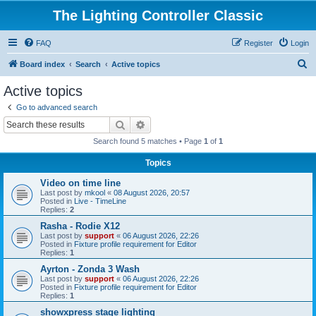
The Lighting Controller Classic
FAQ
Register
Login
S
Board index
Search
Active topics
e
Active topics
a
Go to advanced search
r
Search
Advanced search
c
Search found 5 matches • Page
1
of
1
h
Topics
Video on time line
Last post by
mkool
«
08 August 2026, 20:57
Posted in
Live - TimeLine
Replies:
2
Rasha - Rodie X12
Last post by
support
«
06 August 2026, 22:26
Posted in
Fixture profile requirement for Editor
Replies:
1
Ayrton - Zonda 3 Wash
Last post by
support
«
06 August 2026, 22:26
Posted in
Fixture profile requirement for Editor
Replies:
1
showxpress stage lighting