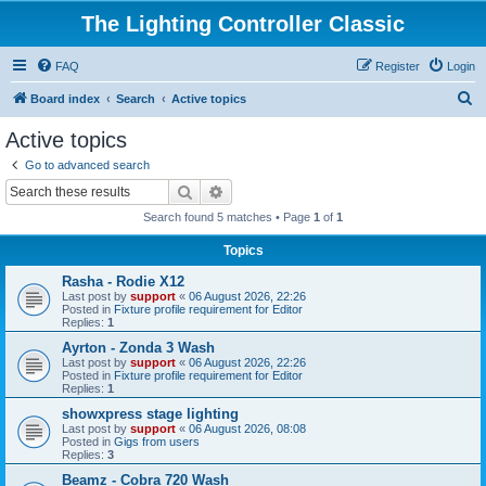
The Lighting Controller Classic
FAQ
Register
Login
S
Board index
Search
Active topics
e
Active topics
a
Go to advanced search
r
Search
Advanced search
c
Search found 5 matches • Page
1
of
1
h
Topics
Rasha - Rodie X12
Last post by
support
«
06 August 2026, 22:26
Posted in
Fixture profile requirement for Editor
Replies:
1
Ayrton - Zonda 3 Wash
Last post by
support
«
06 August 2026, 22:26
Posted in
Fixture profile requirement for Editor
Replies:
1
showxpress stage lighting
Last post by
support
«
06 August 2026, 08:08
Posted in
Gigs from users
Replies:
3
Beamz - Cobra 720 Wash