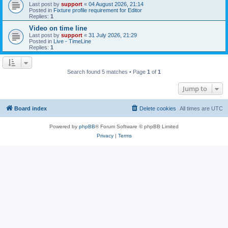
Last post by
support
«
04 August 2026, 21:14
Posted in
Fixture profile requirement for Editor
Replies:
1
Video on time line
Last post by
support
«
31 July 2026, 21:29
Posted in
Live - TimeLine
Replies:
1
Search found 5 matches • Page
1
of
1
Jump to
Board index
Delete cookies
All times are
UTC
Powered by
phpBB
® Forum Software © phpBB Limited
Privacy
|
Terms