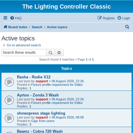
The Lighting Controller Classic
FAQ
Register
Login
S
Board index
Search
Active topics
e
Active topics
a
Go to advanced search
r
Search
Advanced search
c
Search found 4 matches • Page
1
of
1
h
Topics
Rasha - Rodie X12
Last post by
support
«
06 August 2026, 22:26
Posted in
Fixture profile requirement for Editor
Replies:
1
Ayrton - Zonda 3 Wash
Last post by
support
«
06 August 2026, 22:26
Posted in
Fixture profile requirement for Editor
Replies:
1
showxpress stage lighting
Last post by
support
«
06 August 2026, 08:08
Posted in
Gigs from users
Replies:
3
Beamz - Cobra 720 Wash