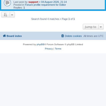
Last post by
support
«
04 August 2026, 21:14
Posted in
Fixture profile requirement for Editor
Replies:
1
Search found 4 matches • Page
1
of
1
Jump to
Board index
Delete cookies
All times are
UTC
Powered by
phpBB
® Forum Software © phpBB Limited
Privacy
|
Terms