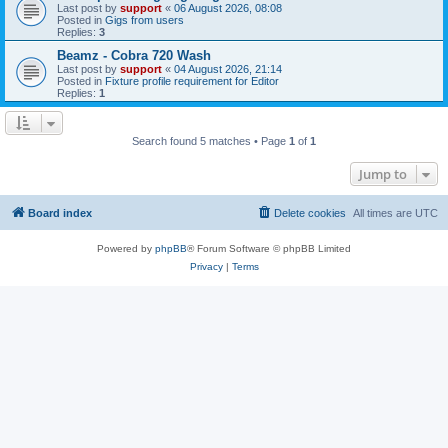
Last post by
support
«
06 August 2026, 08:08
Posted in
Gigs from users
Replies:
3
Beamz - Cobra 720 Wash
Last post by
support
«
04 August 2026, 21:14
Posted in
Fixture profile requirement for Editor
Replies:
1
Search found 5 matches • Page
1
of
1
Jump to
Board index
Delete cookies
All times are
UTC
Powered by
phpBB
® Forum Software © phpBB Limited
Privacy
|
Terms