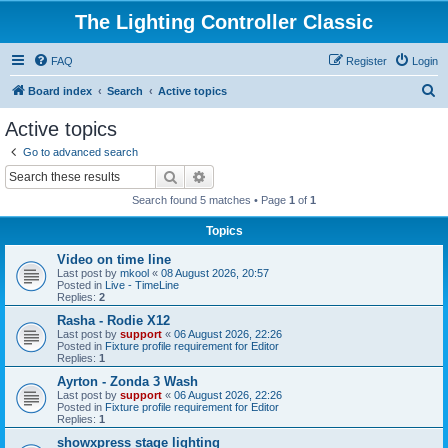
The Lighting Controller Classic
FAQ
Register
Login
S
Board index
Search
Active topics
e
Active topics
a
Go to advanced search
r
Search
Advanced search
c
Search found 5 matches • Page
1
of
1
h
Topics
Video on time line
Last post by
mkool
«
08 August 2026, 20:57
Posted in
Live - TimeLine
Replies:
2
Rasha - Rodie X12
Last post by
support
«
06 August 2026, 22:26
Posted in
Fixture profile requirement for Editor
Replies:
1
Ayrton - Zonda 3 Wash
Last post by
support
«
06 August 2026, 22:26
Posted in
Fixture profile requirement for Editor
Replies:
1
showxpress stage lighting