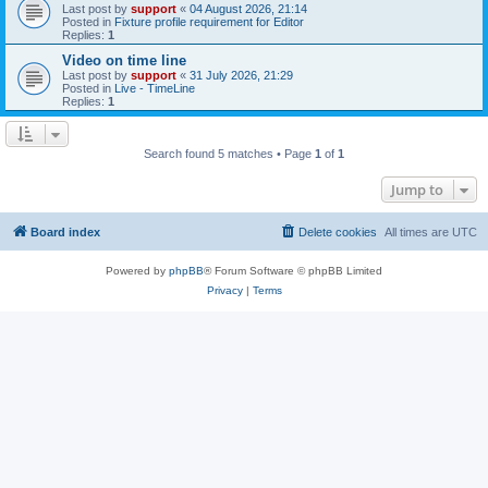
Last post by
support
«
04 August 2026, 21:14
Posted in
Fixture profile requirement for Editor
Replies:
1
Video on time line
Last post by
support
«
31 July 2026, 21:29
Posted in
Live - TimeLine
Replies:
1
Search found 5 matches • Page
1
of
1
Jump to
Board index
Delete cookies
All times are
UTC
Powered by
phpBB
® Forum Software © phpBB Limited
Privacy
|
Terms