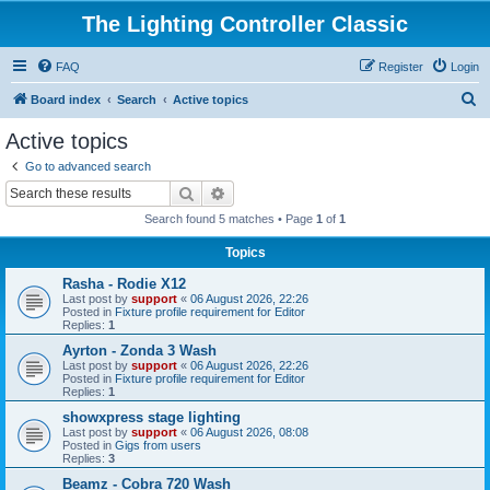
The Lighting Controller Classic
FAQ
Register
Login
S
Board index
Search
Active topics
e
Active topics
a
Go to advanced search
r
Search
Advanced search
c
Search found 5 matches • Page
1
of
1
h
Topics
Rasha - Rodie X12
Last post by
support
«
06 August 2026, 22:26
Posted in
Fixture profile requirement for Editor
Replies:
1
Ayrton - Zonda 3 Wash
Last post by
support
«
06 August 2026, 22:26
Posted in
Fixture profile requirement for Editor
Replies:
1
showxpress stage lighting
Last post by
support
«
06 August 2026, 08:08
Posted in
Gigs from users
Replies:
3
Beamz - Cobra 720 Wash