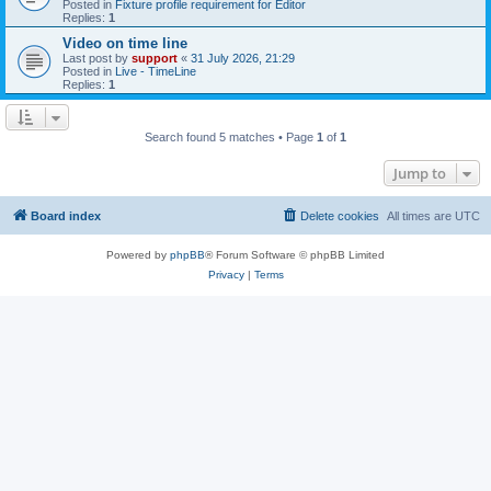
Posted in
Fixture profile requirement for Editor
Replies:
1
Video on time line
Last post by
support
«
31 July 2026, 21:29
Posted in
Live - TimeLine
Replies:
1
Search found 5 matches • Page
1
of
1
Jump to
Board index
Delete cookies
All times are
UTC
Powered by
phpBB
® Forum Software © phpBB Limited
Privacy
|
Terms