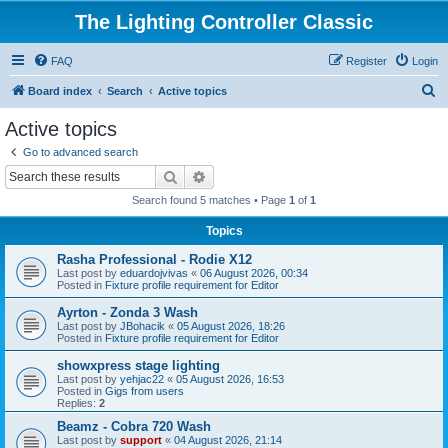
The Lighting Controller Classic
FAQ
Register
Login
S
Board index
Search
Active topics
e
Active topics
a
Go to advanced search
r
Search
Advanced search
c
Search found 5 matches • Page
1
of
1
h
Topics
Rasha Professional - Rodie X12
Last post by
eduardojvivas
«
06 August 2026, 00:34
Posted in
Fixture profile requirement for Editor
Ayrton - Zonda 3 Wash
Last post by
JBohacik
«
05 August 2026, 18:26
Posted in
Fixture profile requirement for Editor
showxpress stage lighting
Last post by
yehjac22
«
05 August 2026, 16:53
Posted in
Gigs from users
Replies:
2
Beamz - Cobra 720 Wash
Last post by
support
«
04 August 2026, 21:14