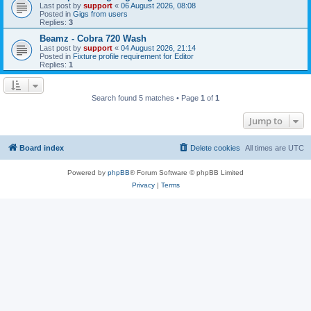
Last post by
support
«
06 August 2026, 08:08
Posted in
Gigs from users
Replies:
3
Beamz - Cobra 720 Wash
Last post by
support
«
04 August 2026, 21:14
Posted in
Fixture profile requirement for Editor
Replies:
1
Search found 5 matches • Page
1
of
1
Jump to
Board index
Delete cookies
All times are
UTC
Powered by
phpBB
® Forum Software © phpBB Limited
Privacy
|
Terms