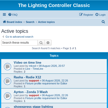
The Lighting Controller Classic
FAQ
Register
Login
S
Board index
Search
Active topics
e
Active topics
a
Go to advanced search
r
Search
Advanced search
c
Search found 5 matches • Page
1
of
1
h
Topics
Video on time line
Last post by
mkool
«
08 August 2026, 20:57
Posted in
Live - TimeLine
Replies:
2
Rasha - Rodie X12
Last post by
support
«
06 August 2026, 22:26
Posted in
Fixture profile requirement for Editor
Replies:
1
Ayrton - Zonda 3 Wash
Last post by
support
«
06 August 2026, 22:26
Posted in
Fixture profile requirement for Editor
Replies:
1
showxpress stage lighting