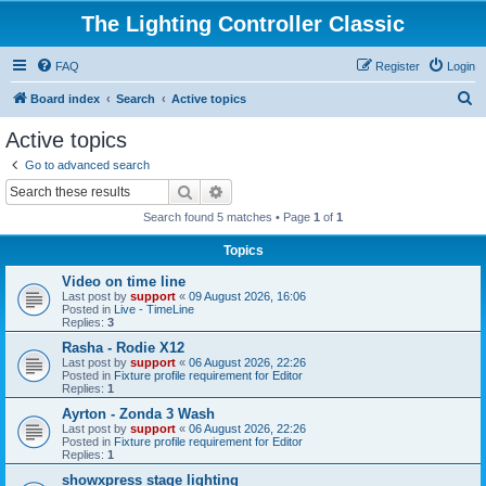
The Lighting Controller Classic
FAQ
Register
Login
S
Board index
Search
Active topics
e
Active topics
a
Go to advanced search
r
Search
Advanced search
c
Search found 5 matches • Page
1
of
1
h
Topics
Video on time line
Last post by
support
«
09 August 2026, 16:06
Posted in
Live - TimeLine
Replies:
3
Rasha - Rodie X12
Last post by
support
«
06 August 2026, 22:26
Posted in
Fixture profile requirement for Editor
Replies:
1
Ayrton - Zonda 3 Wash
Last post by
support
«
06 August 2026, 22:26
Posted in
Fixture profile requirement for Editor
Replies:
1
showxpress stage lighting