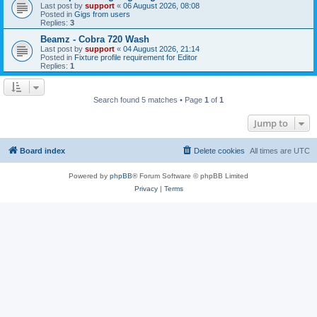
Last post by
support
«
06 August 2026, 08:08
Posted in
Gigs from users
Replies:
3
Beamz - Cobra 720 Wash
Last post by
support
«
04 August 2026, 21:14
Posted in
Fixture profile requirement for Editor
Replies:
1
Search found 5 matches • Page
1
of
1
Jump to
Board index
Delete cookies
All times are
UTC
Powered by
phpBB
® Forum Software © phpBB Limited
Privacy
|
Terms