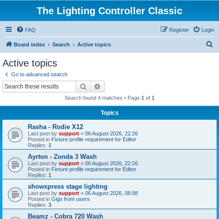
The Lighting Controller Classic
FAQ
Register
Login
S
Board index
Search
Active topics
e
Active topics
a
Go to advanced search
r
Search
Advanced search
c
Search found 4 matches • Page
1
of
1
h
Topics
Rasha - Rodie X12
Last post by
support
«
06 August 2026, 22:26
Posted in
Fixture profile requirement for Editor
Replies:
1
Ayrton - Zonda 3 Wash
Last post by
support
«
06 August 2026, 22:26
Posted in
Fixture profile requirement for Editor
Replies:
1
showxpress stage lighting
Last post by
support
«
06 August 2026, 08:08
Posted in
Gigs from users
Replies:
3
Beamz - Cobra 720 Wash