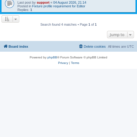
Last post by
support
«
04 August 2026, 21:14
Posted in
Fixture profile requirement for Editor
Replies:
1
Search found 4 matches • Page
1
of
1
Jump to
Board index
Delete cookies
All times are
UTC
Powered by
phpBB
® Forum Software © phpBB Limited
Privacy
|
Terms